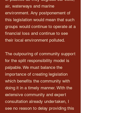
air, waterways and marine
environment. Any postponement of
this legislation would mean that such
groups would continue to operate at a
financial loss and continue to see
their local environment polluted.
The outpouring of community support
for the split responsibility model is
palpable. We must balance the
importance of creating legislation
which benefits the community with
doing it in a timely manner. With the
extensive community and expert
consultation already undertaken, I
see no reason to delay providing this