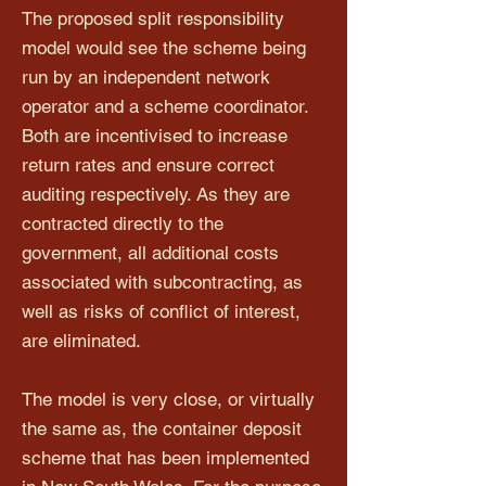
The proposed split responsibility
model would see the scheme being
run by an independent network
operator and a scheme coordinator.
Both are incentivised to increase
return rates and ensure correct
auditing respectively. As they are
contracted directly to the
government, all additional costs
associated with subcontracting, as
well as risks of conflict of interest,
are eliminated.
The model is very close, or virtually
the same as, the container deposit
scheme that has been implemented