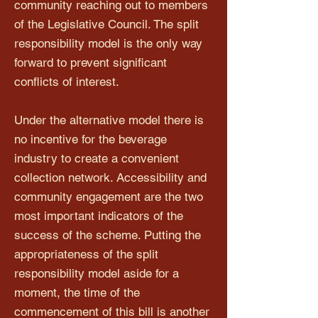
community reaching out to members
of the Legislative Council. The split
responsibility model is the only way
forward to prevent significant
conflicts of interest.
Under the alternative model there is
no incentive for the beverage
industry to create a convenient
collection network. Accessibility and
community engagement are the two
most important indicators of the
success of the scheme. Putting the
appropriateness of the split
responsibility model aside for a
moment, the time of the
commencement of this bill is another