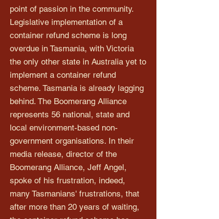
point of passion in the community.
Legislative implementation of a
container refund scheme is long
overdue in Tasmania, with Victoria
the only other state in Australia yet to
implement a container refund
scheme. Tasmania is already lagging
behind. The Boomerang Alliance
represents 56 national, state and
local environment-based non-
government organisations. In their
media release, director of the
Boomerang Alliance, Jeff Angel,
spoke of his frustration, indeed,
many Tasmanians' frustrations, that
after more than 20 years of waiting,