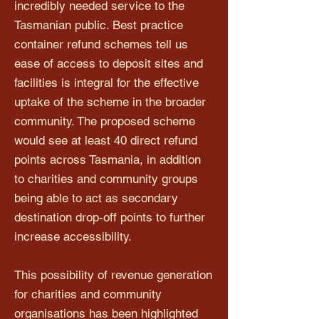
incredibly needed service to the
Tasmanian public. Best practice
container refund schemes tell us
ease of access to deposit sites and
facilities is integral for the effective
uptake of the scheme in the broader
community. The proposed scheme
would see at least 40 direct refund
points across Tasmania, in addition
to charities and community groups
being able to act as secondary
destination drop-off points to further
increase accessibility.
This possibility of revenue generation
for charities and community
organisations has been highlighted