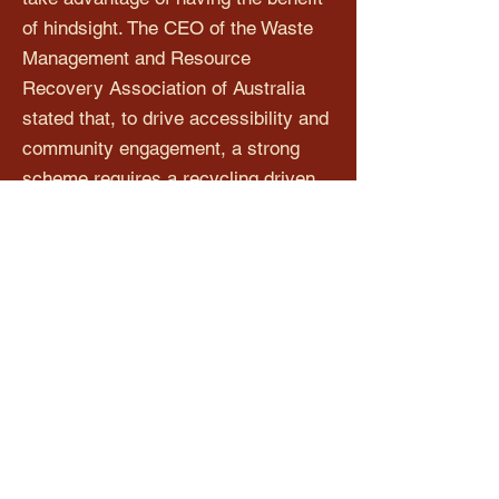
of hindsight. The CEO of the Waste
Management and Resource
Recovery Association of Australia
stated that, to drive accessibility and
community engagement, a strong
scheme requires a recycling driven
approach to collection points, where
that governance body establishing
and administering the scheme is not
conflicted by a primary objective of
minimising costs to beverage
suppliers.
The proposed split responsibility
model is the best format and it is
unnecessary for us to undertake