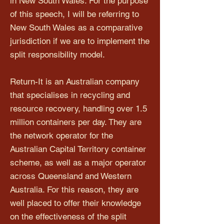
in New South Wales. For the purpose
of this speech, I will be referring to
New South Wales as a comparative
jurisdiction if we are to implement the
split responsibility model.
Return-It is an Australian company
that specialises in recycling and
resource recovery, handling over 1.5
million containers per day. They are
the network operator for the
Australian Capital Territory container
scheme, as well as a major operator
across Queensland and Western
Australia. For this reason, they are
well placed to offer their knowledge
on the effectiveness of the split