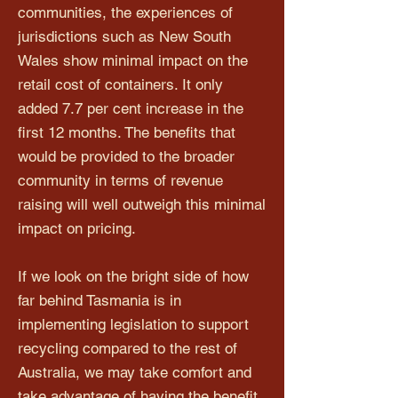
communities, the experiences of
jurisdictions such as New South
Wales show minimal impact on the
retail cost of containers. It only
added 7.7 per cent increase in the
first 12 months. The benefits that
would be provided to the broader
community in terms of revenue
raising will well outweigh this minimal
impact on pricing.
If we look on the bright side of how
far behind Tasmania is in
implementing legislation to support
recycling compared to the rest of
Australia, we may take comfort and
take advantage of having the benefit