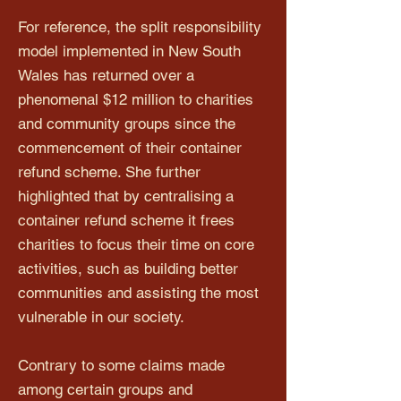
For reference, the split responsibility
model implemented in New South
Wales has returned over a
phenomenal $12 million to charities
and community groups since the
commencement of their container
refund scheme. She further
highlighted that by centralising a
container refund scheme it frees
charities to focus their time on core
activities, such as building better
communities and assisting the most
vulnerable in our society.
Contrary to some claims made
among certain groups and