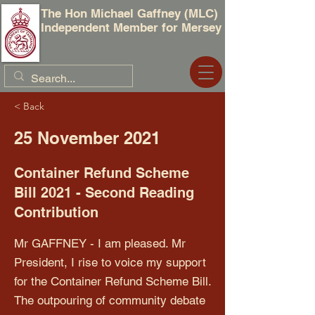
The Hon Michael Gaffney (MLC)
Independent Member for Mersey
< Back
25 November 2021
Container Refund Scheme
Bill 2021 - Second Reading
Contribution
Mr GAFFNEY - I am pleased. Mr
President, I rise to voice my support
for the Container Refund Scheme Bill.
The outpouring of community debate