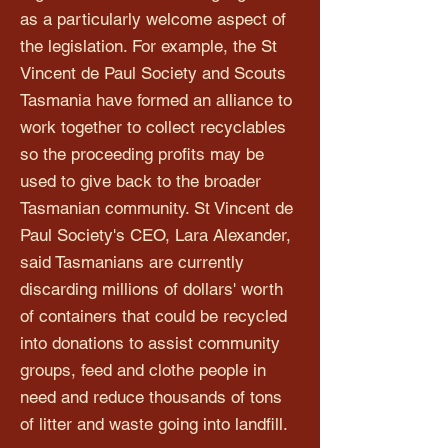
as a particularly welcome aspect of
the legislation. For example, the St
Vincent de Paul Society and Scouts
Tasmania have formed an alliance to
work together to collect recyclables
so the proceeding profits may be
used to give back to the broader
Tasmanian community. St Vincent de
Paul Society's CEO, Lara Alexander,
said Tasmanians are currently
discarding millions of dollars' worth
of containers that could be recycled
into donations to assist community
groups, feed and clothe people in
need and reduce thousands of tons
of litter and waste going into landfill.