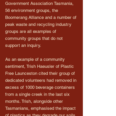
Government Association Tasmania,
56 environment groups, the
Boomerang Alliance and a number of
peak waste and recycling industry
groups are all examples of
community groups that do not
support an inquiry.
As an example of a community
sentiment, Trish Haeusler of Plastic
Free Launceston cited their group of
dedicated volunteers had removed in
excess of 1000 beverage containers
from a single creek in the last six
months. Trish, alongside other
Tasmanians, emphasised the impact
of plastics as they degrade our soils,