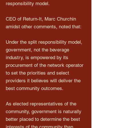
responsibility model.
CEO of Return-It, Marc Churchin
amidst other comments, noted that:
Under the split responsibility model,
government, not the beverage
industry, is empowered by its
procurement of the network operator
to set the priorities and select
providers it believes will deliver the
best community outcomes.
As elected representatives of the
community, government is naturally
better placed to determine the best
interests of the community than