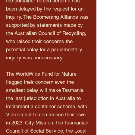
the container refund scheme has
been delayed by the request for an
inquiry. The Boomerang Alliance was
supported by statements made by
the Australian Council of Recycling,
who raised their concerns the
potential delay for a parliamentary
inquiry was unnecessary.
The WorldWide Fund for Nature
flagged their concern even the
smallest delay will make Tasmania
the last jurisdiction in Australia to
implement a container scheme, with
Victoria set to commence their own
in 2023. City Mission, the Tasmanian
Council of Social Service, the Local