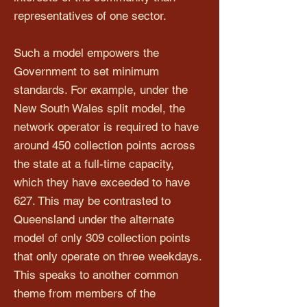
representatives of one sector.
Such a model empowers the
Government to set minimum
standards. For example, under the
New South Wales split model, the
network operator is required to have
around 450 collection points across
the state at a full-time capacity,
which they have exceeded to have
627. This may be contrasted to
Queensland under the alternate
model of only 309 collection points
that only operate on three weekdays.
This speaks to another common
theme from members of the