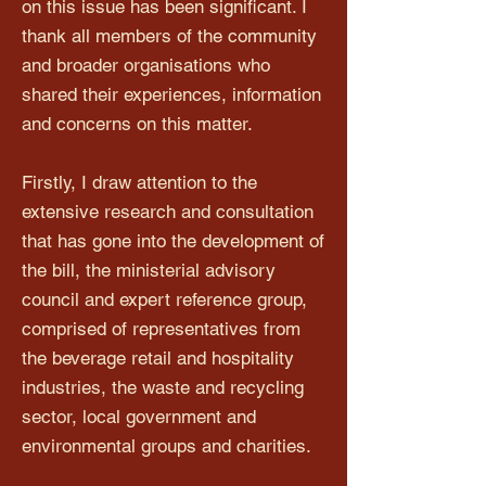
on this issue has been significant. I
thank all members of the community
and broader organisations who
shared their experiences, information
and concerns on this matter.
Firstly, I draw attention to the
extensive research and consultation
that has gone into the development of
the bill, the ministerial advisory
council and expert reference group,
comprised of representatives from
the beverage retail and hospitality
industries, the waste and recycling
sector, local government and
environmental groups and charities.