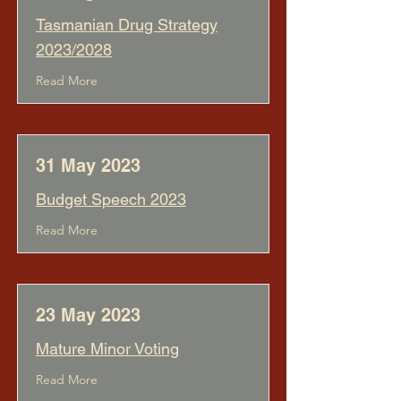
Tasmanian Drug Strategy
2023/2028
Read More
31 May 2023
Budget Speech 2023
Read More
23 May 2023
Mature Minor Voting
Read More