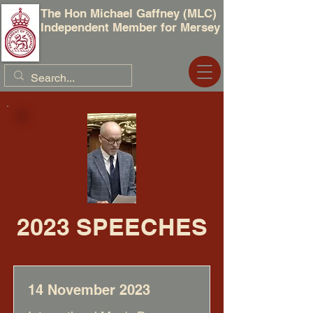
The Hon Michael Gaffney (MLC)
Independent Member for Mersey
2023 SPEECHES
14 November 2023