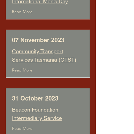
International Men's Day
Read More
07 November 2023
Community Transport
Services Tasmania (CTST)
Read More
31 October 2023
Beacon Foundation
Intermediary Service
Read More