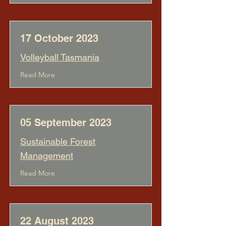
17 October 2023
Volleyball Tasmania
Read More
05 September 2023
Sustainable Forest
Management
Read More
22 August 2023