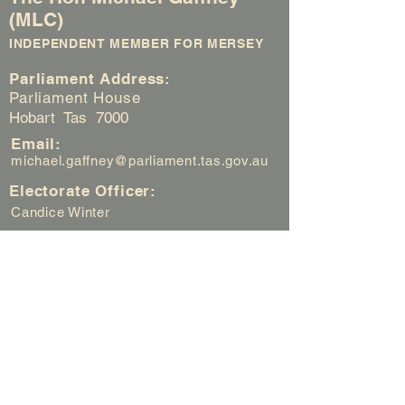
(MLC)
INDEPENDENT MEMBER FOR MERSEY
Parliament Address:
Parliament House
Hobart Tas 7000
Email:
michael.gaffney@parliament.tas.gov.au
Electorate Officer:
Candice Winter
Electorate Office:
Suite 3 / 126 Best Street
Devonport Tas 7310
Electorate Office Hours:
Weekdays (Mon - Fri) 8.45am to
2.40pm
Email:
candice.winter@parliament.tas.gov.au