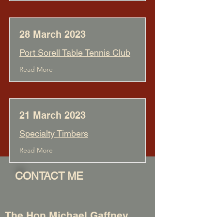
28 March 2023
Port Sorell Table Tennis Club
Read More
21 March 2023
Specialty Timbers
Read More
CONTACT ME
The Hon Michael Gaffney