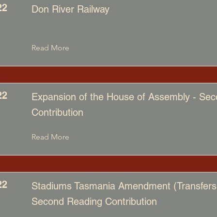
22
Don River Railway
Read More
22
Expansion of the House of Assembly - Se
Contribution
Read More
22
Stadiums Tasmania Amendment (Transfers) 
Second Reading Contribution