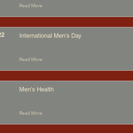
Read More
22
International Men's Day
Read More
Men's Health
Read More