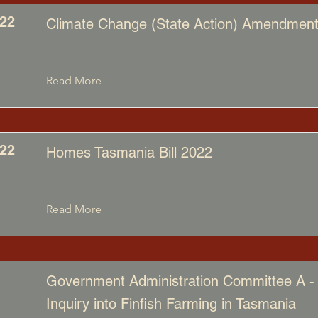
22
Climate Change (State Action) Amendment 
Read More
22
Homes Tasmania Bill 2022
Read More
Government Administration Committee A -
Inquiry into Finfish Farming in Tasmania