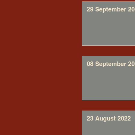
29 September 20
08 September 20
23 August 2022