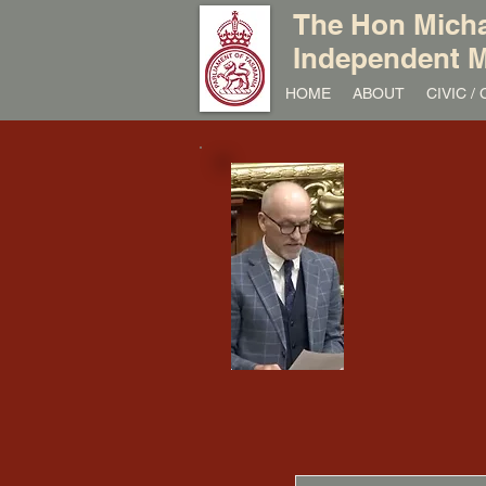
The Hon Micha
Independent M
HOME
ABOUT
CIVIC 