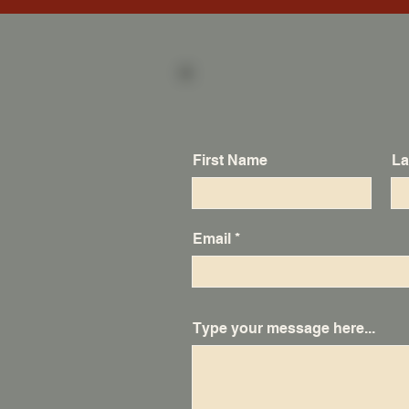
First Name
La
Email
Type your message here...