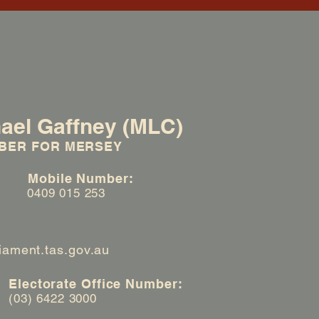
ael Gaffney (MLC)
BER FOR MERSEY
:
Mobile Number:
0409 015 253
iament.tas.gov.au
Electorate Office Number:
(03) 6422 3000