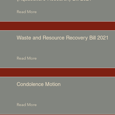
Read More
Waste and Resource Recovery Bill 2021
Read More
Condolence Motion
Read More