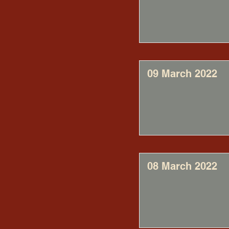
09 March 2022
08 March 2022