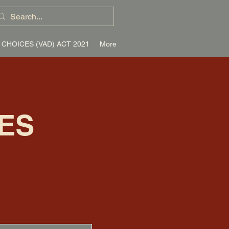
 CHOICES (VAD) ACT 2021
More
ES