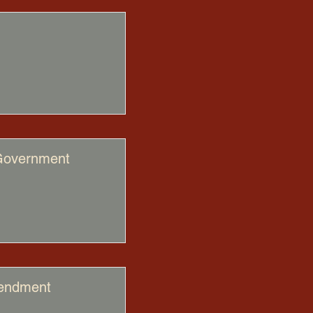
 Government
mendment