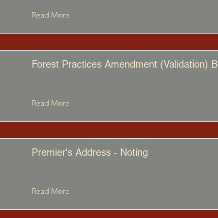
Read More
Forest Practices Amendment (Validation) Bi
Read More
Premier's Address - Noting
Read More