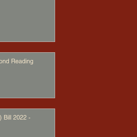
cond Reading
Bill 2022 -