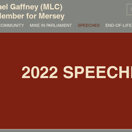
el Gaffney (MLC)
ember for Mersey
/ COMMUNITY
MIKE IN PARLIAMENT
SPEECHES
END-OF-LIFE
2022 SPEECH