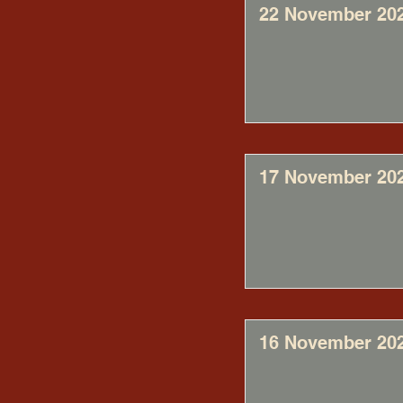
22 November 20
17 November 20
16 November 20