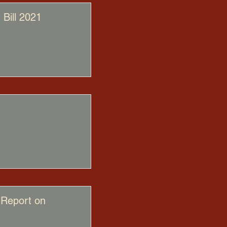
Bill 2021
 Report on