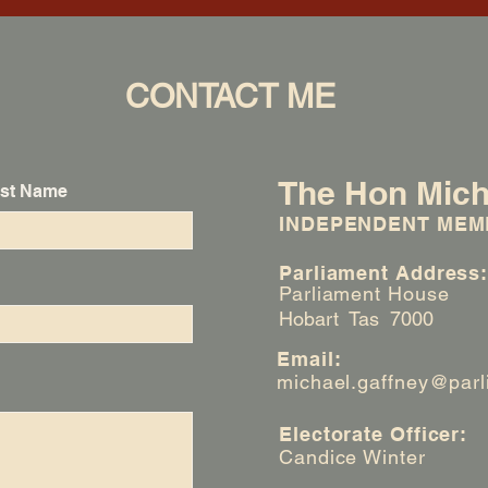
CONTACT ME
The Hon Mich
st Name
INDEPENDENT MEM
Parliament Address
Parliament House
Hobart Tas 7000
Email:
michael.gaffney@parl
Electorate Officer:
Candice Winter