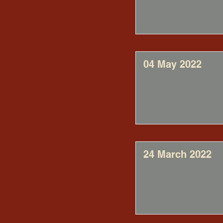
04 May 2022
24 March 2022