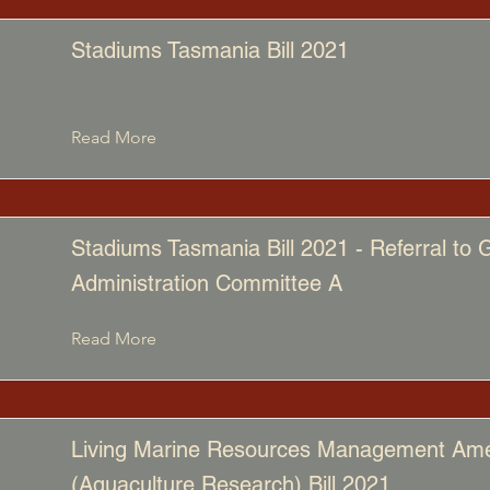
Stadiums Tasmania Bill 2021
Read More
Stadiums Tasmania Bill 2021 - Referral to
Administration Committee A
Read More
Living Marine Resources Management A
(Aquaculture Research) Bill 2021