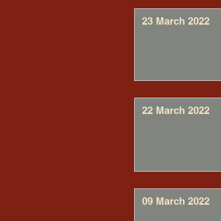
23 March 2022
22 March 2022
09 March 2022