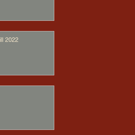
ll 2022