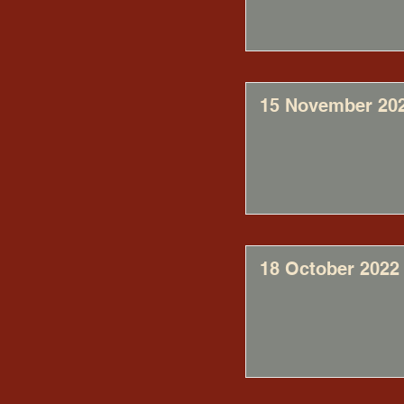
15 November 20
18 October 2022