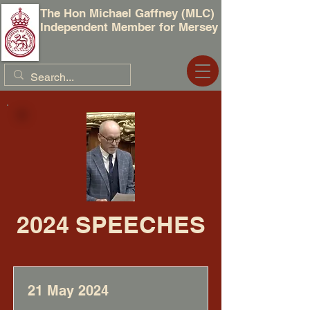
The Hon Michael Gaffney (MLC)
Independent Member for Mersey
2024 SPEECHES
21 May 2024