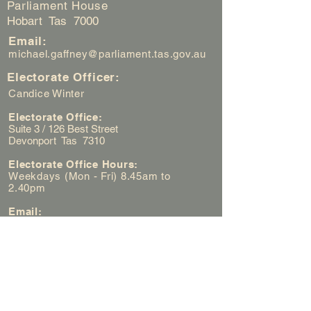
Parliament House
Hobart Tas 7000
Email:
michael.gaffney@parliament.tas.gov.au
Electorate Officer:
Candice Winter
Electorate Office:
Suite 3 / 126 Best Street
Devonport Tas 7310
Electorate Office Hours:
Weekdays (Mon - Fri) 8.45am to
2.40pm
Email:
candice.winter@parliament.tas.gov.au
Electorate Office Phone Number:
(03) 6422 3000
First Name