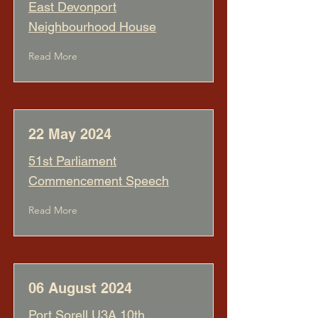
East Devonport
Neighbourhood House
Read More
22 May 2024
51st Parliament
Commencement Speech
Read More
06 August 2024
Port Sorell U3A 10th