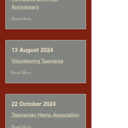
Anniversary
Read More
13 August 2024
Volunteering Tasmania
Read More
22 October 2024
Tasmanian Hemp Association
Read More