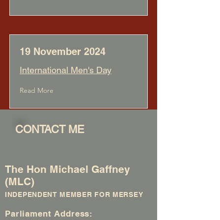
19 November 2024
International Men's Day
Read More
CONTACT ME
The Hon Michael Gaffney
(MLC)
INDEPENDENT MEMBER FOR MERSEY
Parliament Address: