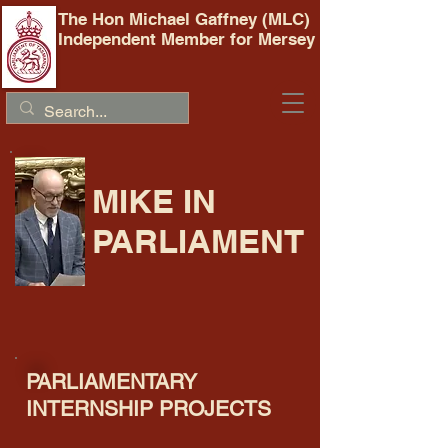
The Hon Michael Gaffney (MLC)
Independent Member for Mersey
MIKE IN
PARLIAMENT
PARLIAMENTARY
INTERNSHIP PROJECTS