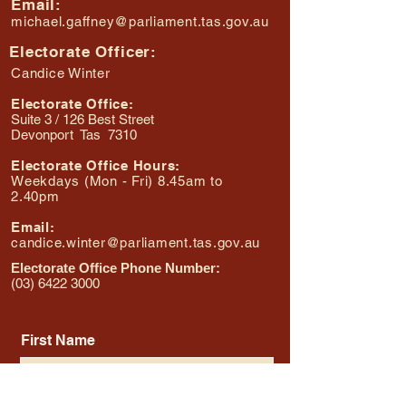
Email:
michael.gaffney@parliament.tas.gov.au
Electorate Officer:
Candice Winter
Electorate Office:
Suite 3 / 126 Best Street
Devonport Tas 7310
Electorate Office Hours:
Weekdays (Mon - Fri) 8.45am to
2.40pm
Email:
candice.winter@parliament.tas.gov.au
Electorate Office Phone Number:
(03) 6422 3000
First Name
Last Name