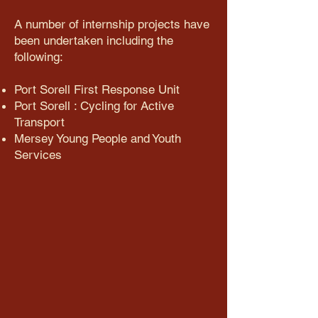
​A number of internship projects have
been undertaken including the
following:​​​​​
Port Sorell First Response Unit
Port Sorell : Cycling for Active
Transport
Mersey Young People and Youth
Services