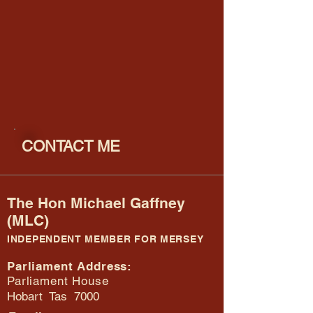
CONTACT ME
The Hon Michael Gaffney
(MLC)
INDEPENDENT MEMBER FOR MERSEY
Parliament Address:
Parliament House
Hobart Tas 7000