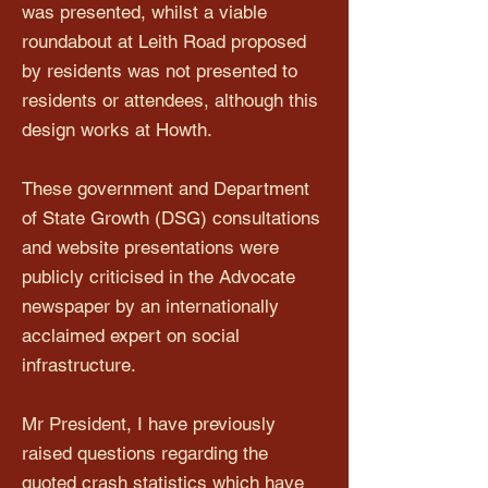
was presented, whilst a viable
roundabout at Leith Road proposed
by residents was not presented to
residents or attendees, although this
design works at Howth.
These government and Department
of State Growth (DSG) consultations
and website presentations were
publicly criticised in the Advocate
newspaper by an internationally
acclaimed expert on social
infrastructure.
Mr President, I have previously
raised questions regarding the
quoted crash statistics which have