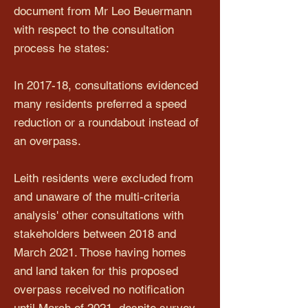
document from Mr Leo Beuermann
with respect to the consultation
process he states:
In 2017-18, consultations evidenced
many residents preferred a speed
reduction or a roundabout instead of
an overpass.
Leith residents were excluded from
and unaware of the multi-criteria
analysis' other consultations with
stakeholders between 2018 and
March 2021. Those having homes
and land taken for this proposed
overpass received no notification