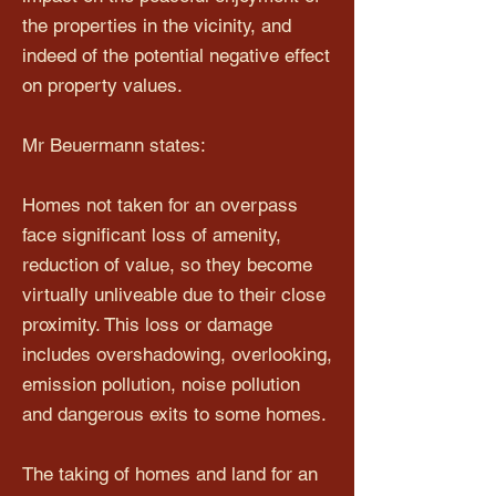
the properties in the vicinity, and
indeed of the potential negative effect
on property values.
Mr Beuermann states:
Homes not taken for an overpass
face significant loss of amenity,
reduction of value, so they become
virtually unliveable due to their close
proximity. This loss or damage
includes overshadowing, overlooking,
emission pollution, noise pollution
and dangerous exits to some homes.
The taking of homes and land for an