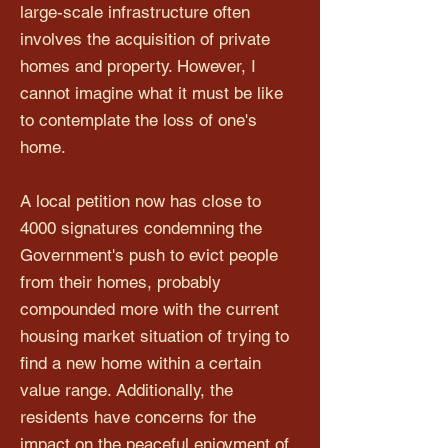
large-scale infrastructure often
involves the acquisition of private
homes and property. However, I
cannot imagine what it must be like
to contemplate the loss of one's
home.
A local petition now has close to
4000 signatures condemning the
Government's push to evict people
from their homes, probably
compounded more with the current
housing market situation of trying to
find a new home within a certain
value range. Additionally, the
residents have concerns for the
impact on the peaceful enjoyment of