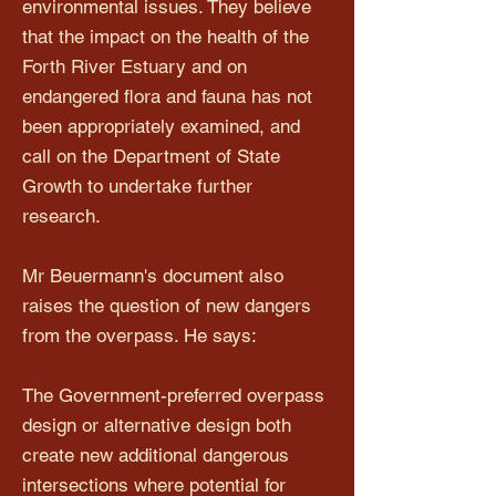
environmental issues. They believe
that the impact on the health of the
Forth River Estuary and on
endangered flora and fauna has not
been appropriately examined, and
call on the Department of State
Growth to undertake further
research.
Mr Beuermann's document also
raises the question of new dangers
from the overpass. He says:
The Government-preferred overpass
design or alternative design both
create new additional dangerous
intersections where potential for