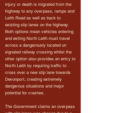
injury or death is migrated from the
highway to any overpass, ramps and
Leith Road as well as back to
existing slip lanes on the highway.
Both options mean vehicles entering
and exiting North Leith must travel
across a dangerously located un
signaled railway crossing whilst the
other option also provides an entry to
North Leith by requiring traffic to
cross over a new slip lane towards
Devonport, creating extremely
dangerous situations and major
potential for crashes.
The Government claims an overpass