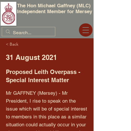
The Hon Michael Gaffney (MLC)
Independent Member for Mersey
< Back
31 August 2021
Proposed Leith Overpass -
Special Interest Matter
Mr GAFFNEY (Mersey) - Mr
President, I rise to speak on the
issue which will be of special interest
to members in this place as a similar
situation could actually occur in your