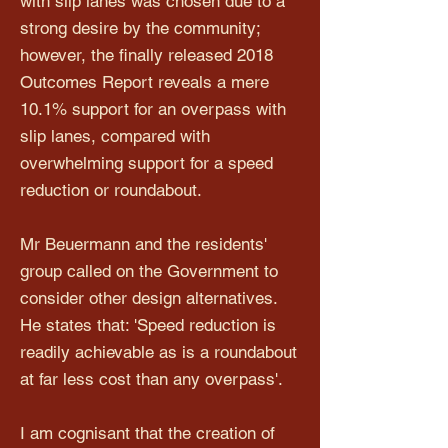
with slip lanes was chosen due to a
strong desire by the community;
however, the finally released 2018
Outcomes Report reveals a mere
10.1% support for an overpass with
slip lanes, compared with
overwhelming support for a speed
reduction or roundabout.
Mr Beuermann and the residents'
group called on the Government to
consider other design alternatives.
He states that: 'Speed reduction is
readily achievable as is a roundabout
at far less cost than any overpass'.
I am cognisant that the creation of