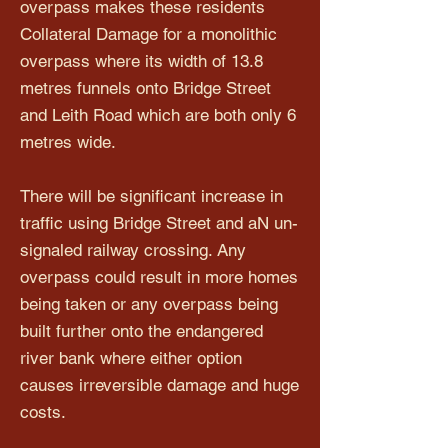
overpass makes these residents
Collateral Damage for a monolithic
overpass where its width of 13.8
metres funnels onto Bridge Street
and Leith Road which are both only 6
metres wide.
There will be significant increase in
traffic using Bridge Street and aN un-
signaled railway crossing. Any
overpass could result in more homes
being taken or any overpass being
built further onto the endangered
river bank where either option
causes irreversible damage and huge
costs.