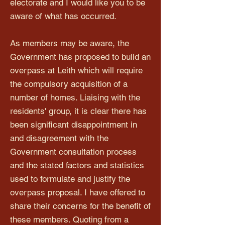
electorate and I would like you to be
aware of what has occurred.
As members may be aware, the
Government has proposed to build an
overpass at Leith which will require
the compulsory acquisition of a
number of homes. Liaising with the
residents' group, it is clear there has
been significant disappointment in
and disagreement with the
Government consultation process
and the stated factors and statistics
used to formulate and justify the
overpass proposal. I have offered to
share their concerns for the benefit of
these members. Quoting from a