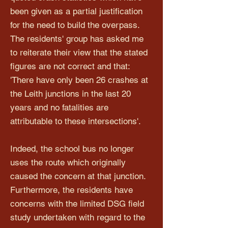
been given as a partial justification
for the need to build the overpass.
The residents' group has asked me
to reiterate their view that the stated
figures are not correct and that:
'There have only been 26 crashes at
the Leith junctions in the last 20
years and no fatalities are
attributable to these intersections'.
Indeed, the school bus no longer
uses the route which originally
caused the concern at that junction.
Furthermore, the residents have
concerns with the limited DSG field
study undertaken with regard to the