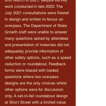
until March of 2021, despite survey
work conducted in late 2020. The
July 2021 consultations were flawed
in design and written to favour an
overpass. The Department of State
Growth staff were unable to answer
many questions asked by attendees
and presentation of materials did not
adequately provide information of
other safety options, such as a speed
reduction or roundabout. Feedback
forms were biased with loaded
questions where two overpass
designs are the only choices whilst
other options were for discussion
only. A set-to-fail roundabout design
at Short Street with a limited value