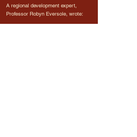
A regional development expert,
Professor Robyn Eversole, wrote:
This is the dark face of regional
development: when the project takes
over and people and communities
become collateral damage. Instead of
infrastructure to improve our region
we get the opposite: a white elephant
few want at a cost we all bear.
The actual figure bandied for this
overpass is somewhere between
$15-$20 million. The residents believe
that it could be done for much less
value and in a much safer way.