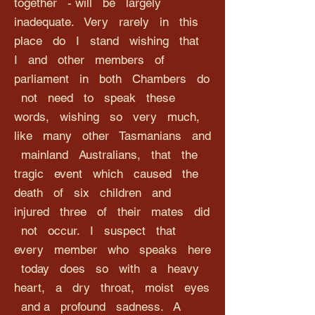
together - will be largely
inadequate. Very rarely in this
place do I stand wishing that
I and other members of
parliament in both Chambers do
not need to speak these
words, wishing so very much,
like many other Tasmanians and
mainland Australians, that the
tragic event which caused the
death of six children and
injured three of their mates did
not occur. I suspect that
every member who speaks here
today does so with a heavy
heart, a dry throat, moist eyes
and a profound sadness. A