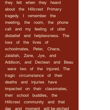
they felt when they heard
about the Hillcrest Primary
tragedy. I remember the
meeting, the room, the phone
call and my feeling of utter
disbelief and helplessness. The
loss of the lives of
schoolmates, Peter, Chace,
Jalailah, Zane, Jye, and
Addison, and Declean and Beau
were two of the injured. The
tragic circumstance of their
deaths and injuries have
impacted on their classmates,
their school buddies, the
Hillcrest community and that
day and moment will be etched