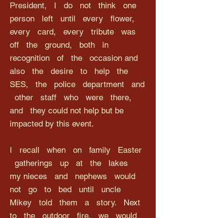
President, I do not think one
person left until every flower,
every card, every tribute was
off the ground, both in
recognition of the occasion and
also the desire to help the
SES, the police department and
other staff who were there,
and they could not help but be
impacted by this event.
I recall when on family Easter
gatherings up at the lakes
my nieces and nephews would
not go to bed until uncle
Mikey told them a story. Next
to the outdoor fire, we would