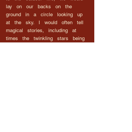
lay on our backs on the
ground in a circle looking up
at the sky. I would often tell
magical stories, including at
times the twinkling stars being
like diamonds and each sibling
having their very own guardian
angel looking down to protect over
them.
Hillcrest Primary School now
has six of its very own
guardian angels, caught in a
moment of time and
remembered forever, looking down
and looking after all of the