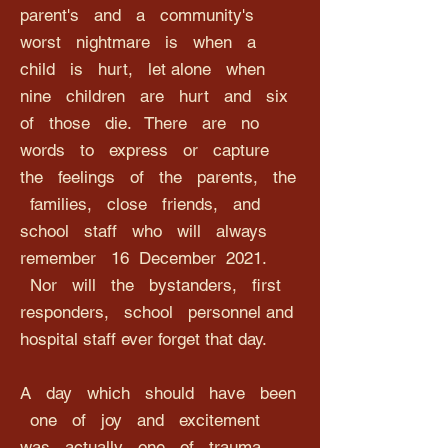
parent's and a community's
worst nightmare is when a
child is hurt, let alone when
nine children are hurt and six
of those die. There are no
words to express or capture
the feelings of the parents, the
families, close friends, and
school staff who will always
remember 16 December 2021.
Nor will the bystanders, first
responders, school personnel and
hospital staff ever forget that day.
A day which should have been
one of joy and excitement
was actually one of trauma