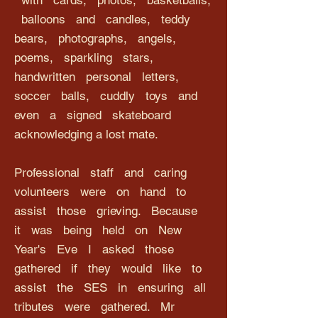
with cards, photos, basketballs,
balloons and candles, teddy
bears, photographs, angels,
poems, sparkling stars,
handwritten personal letters,
soccer balls, cuddly toys and
even a signed skateboard
acknowledging a lost mate.
Professional staff and caring
volunteers were on hand to
assist those grieving. Because
it was being held on New
Year's Eve I asked those
gathered if they would like to
assist the SES in ensuring all
tributes were gathered. Mr