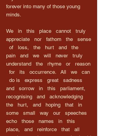
forever into many of those young
minds.
We in this place cannot truly
appreciate nor fathom the sense
of loss, the hurt and the
pain and we will never truly
understand the rhyme or reason
for its occurrence. All we can
do is express great sadness
and sorrow in this parliament,
recognising and acknowledging
the hurt, and hoping that in
some small way our speeches
echo those names in this
place, and reinforce that all