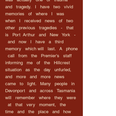
and tragedy. I have two vivid
memories of where I was
when I received news of two
other previous tragedies - that
is Port Arthur and New York -
and now I have a third
memory which will last. A phone
call from the Premier's staff
informing me of the Hillcrest
situation as the day unfurled,
and more and more news
came to light. Many people in
Devonport and across Tasmania
will remember where they were
at that very moment, the
time and the place and how