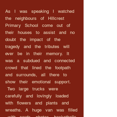
As I was speaking I watched
the neighbours of Hillcrest
Primary School come out of
their houses to assist and no
doubt the impact of the
tragedy and the tributes will
ever be in their memory. It
was a subdued and connected
crowd that lined the footpath
and surrounds, all there to
show their emotional support.
Two large trucks were
carefully and lovingly loaded
with flowers and plants and
wreaths. A huge van was filled