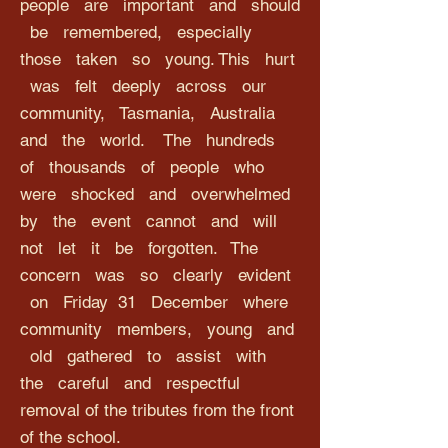
people are important and should
be remembered, especially
those taken so young. This hurt
was felt deeply across our
community, Tasmania, Australia
and the world. The hundreds
of thousands of people who
were shocked and overwhelmed
by the event cannot and will
not let it be forgotten. The
concern was so clearly evident
on Friday 31 December where
community members, young and
old gathered to assist with
the careful and respectful
removal of the tributes from the front
of the school.