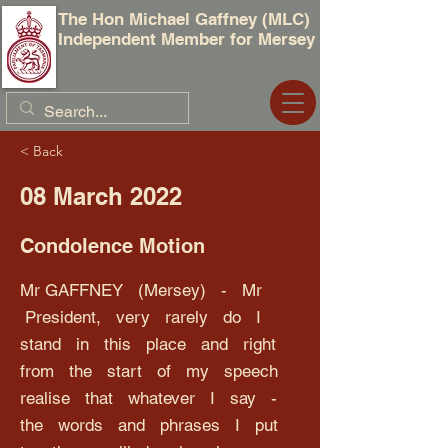
The Hon Michael Gaffney (MLC)
Independent Member for Mersey
< Back
08 March 2022
Condolence Motion
Mr GAFFNEY (Mersey) - Mr
President, very rarely do I
stand in this place and right
from the start of my speech
realise that whatever I say -
the words and phrases I put