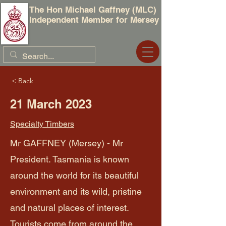
The Hon Michael Gaffney (MLC)
Independent Member for Mersey
< Back
21 March 2023
Specialty Timbers
Mr GAFFNEY (Mersey) - Mr
President. Tasmania is known
around the world for its beautiful
environment and its wild, pristine
and natural places of interest.
Tourists come from around the