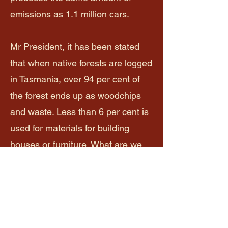
emissions as 1.1 million cars.
Mr President, it has been stated
that when native forests are logged
in Tasmania, over 94 per cent of
the forest ends up as woodchips
and waste. Less than 6 per cent is
used for materials for building
houses or furniture. What are we
doing, and why are we allowing
this to occur? The majority of
waste that is left on the site is
burned and releases carbon back
into the atmosphere. Woodchips