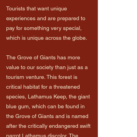
Tourists that want unique
experiences and are prepared to
pay for something very special,
which is unique across the globe.
The Grove of Giants has more
value to our society than just as a
tourism venture. This forest is
critical habitat for a threatened
species, Lathamus Keep, the giant
blue gum, which can be found in
the Grove of Giants and is named
after the critically endangered swift
parrot Lathamus discolor. The