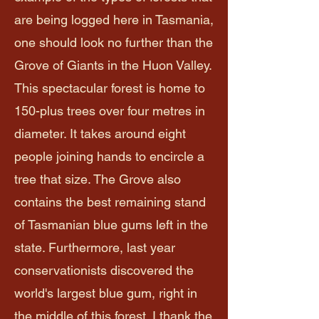
are being logged here in Tasmania,
one should look no further than the
Grove of Giants in the Huon Valley.
This spectacular forest is home to
150-plus trees over four metres in
diameter. It takes around eight
people joining hands to encircle a
tree that size. The Grove also
contains the best remaining stand
of Tasmanian blue gums left in the
state. Furthermore, last year
conservationists discovered the
world's largest blue gum, right in
the middle of this forest. I thank the