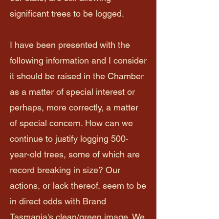
significant trees to be logged.
I have been presented with the
following information and I consider
it should be raised in the Chamber
as a matter of special interest or
perhaps, more correctly, a matter
of special concern. How can we
continue to justify logging 500-
year-old trees, some of which are
record breaking in size? Our
actions, or lack thereof, seem to be
in direct odds with Brand
Tasmania's clean/green image. We