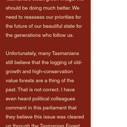
should be doing much better. We
need to reassess our priorities for
the future of our beautiful state for
the generations who follow us.​
Unfortunately, many Tasmanians
still believe that the logging of old-
growth and high-conservation
value forests are a thing of the
past. That is not correct. I have
even heard political colleagues
comment in this parliament that
they believe this issue was cleared
up through the Tasmanian Forest