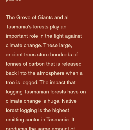
The Grove of Giants and all
Tasmania's forests play an
important role in the fight against
climate change. These large,
ancient trees store hundreds of
tonnes of carbon that is released
back into the atmosphere when a
tree is logged. The impact that
logging Tasmanian forests have on
climate change is huge. Native
forest logging is the highest
emitting sector in Tasmania. It
produces the same amount of