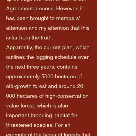
Agreement process. However, it
has been brought to members'
attention and my attention that this
is far from the truth.
Apparently, the current plan, which
outlines the logging schedule over
the next three years, contains
approximately 5000 hectares of
old-growth forest and around 20
000 hectares of high-conservation
value forest, which is also
important breeding habitat for
threatened species. For an
example of the types of forests that