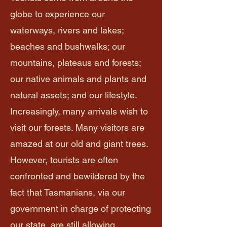
globe to experience our
waterways, rivers and lakes;
beaches and bushwalks; our
mountains, plateaus and forests;
our native animals and plants and
natural assets; and our lifestyle.
Increasingly, many arrivals wish to
visit our forests. Many visitors are
amazed at our old and giant trees.
However, tourists are often
confronted and bewildered by the
fact that Tasmanians, via our
government in charge of protecting
our state, are still allowing