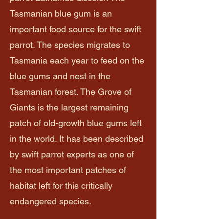
Tasmanian blue gum is an
important food source for the swift
parrot. The species migrates to
Tasmania each year to feed on the
blue gums and nest in the
Tasmanian forest. The Grove of
Giants is the largest remaining
patch of old-growth blue gums left
in the world. It has been described
by swift parrot experts as one of
the most important patches of
habitat left for this critically
endangered species.