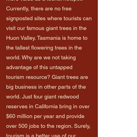
Currently, there are no free
signposted sites where tourists can
visit our famous giant trees in the
Huon Valley. Tasmania is home to
the tallest flowering trees in the
world. Why are we not taking
advantage of this untapped
tourism resource? Giant trees are
big business in other parts of the
world. Just four giant redwood
reserves in California bring in over
$60 million per year and provide
over 500 jobs to the region. Surely,
tourism is a better use of our