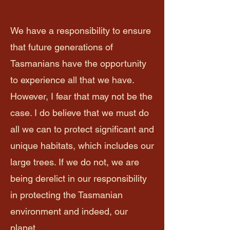
We have a responsibility to ensure
that future generations of
Tasmanians have the opportunity
to experience all that we have.
However, I fear that may not be the
case. I do believe that we must do
all we can to protect significant and
unique habitats, which includes our
large trees. If we do not, we are
being derelict in our responsibility
in protecting the Tasmanian
environment and indeed, our
planet.