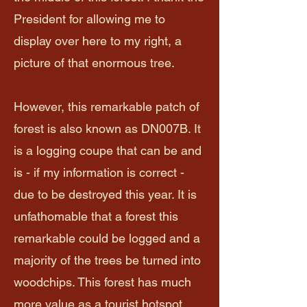
President for allowing me to
display over here to my right, a
picture of that enormous tree.
However, this remarkable patch of
forest is also known as DN007B. It
is a logging coupe that can be and
is - if my information is correct -
due to be destroyed this year. It is
unfathomable that a forest this
remarkable could be logged and a
majority of the trees be turned into
woodchips. This forest has much
more value as a tourist hotspot.