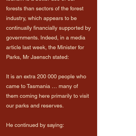
forests than sectors of the forest
industry, which appears to be
continually financially supported by
governments. Indeed, in a media
article last week, the Minister for
Parks, Mr Jaensch stated:​
It is an extra 200 000 people who
came to Tasmania … many of
them coming here primarily to visit
our parks and reserves.
He continued by saying: