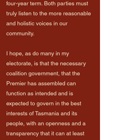
four-year term. Both parties must
truly listen to the more reasonable
and holistic voices in our
community.
I hope, as do many in my
electorate, is that the necessary
coalition government, that the
Premier has assembled can
function as intended and is
expected to govern in the best
interests of Tasmania and its
people, with an openness and a
transparency that it can at least