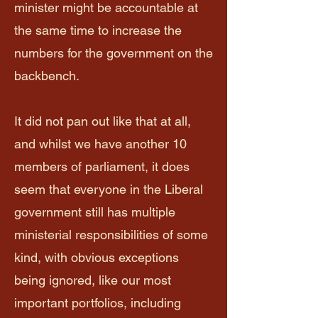
minister might be accountable at
the same time to increase the
numbers for the government on the
backbench.
It did not pan out like that at all,
and whilst we have another 10
members of parliament, it does
seem that everyone in the Liberal
government still has multiple
ministerial responsibilities of some
kind, with obvious exceptions
being ignored, like our most
important portfolios, including