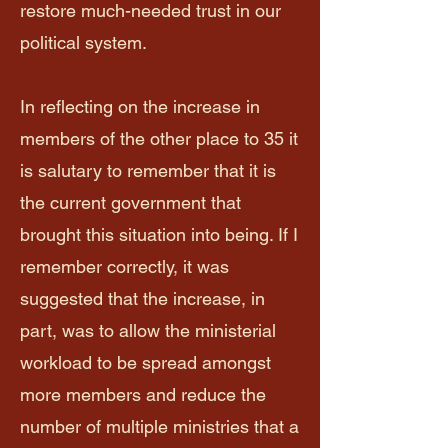
restore much-needed trust in our
political system.
In reflecting on the increase in
members of the other place to 35 it
is salutary to remember that it is
the current government that
brought this situation into being. If I
remember correctly, it was
suggested that the increase, in
part, was to allow the ministerial
workload to be spread amongst
more members and reduce the
number of multiple ministries that a