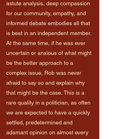
astute analysis, deep compassion
for our community, empathy, and
informed debate embodies all that
is best in an independent member.
At the same time, if he was ever
uncertain or anxious of what might
be the better approach to a
complex issue, Rob was never
afraid to say so and explain why
that might be the case. This is a
rare quality in a politician, as often
we are expected to have a quickly
settled, predetermined and
adamant opinion on almost every