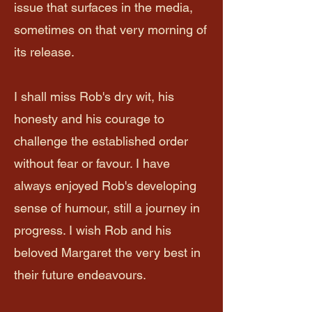
issue that surfaces in the media,
sometimes on that very morning of
its release.
I shall miss Rob's dry wit, his
honesty and his courage to
challenge the established order
without fear or favour. I have
always enjoyed Rob's developing
sense of humour, still a journey in
progress. I wish Rob and his
beloved Margaret the very best in
their future endeavours.