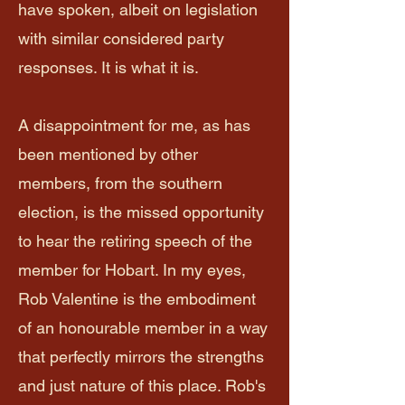
have spoken, albeit on legislation
with similar considered party
responses. It is what it is.
A disappointment for me, as has
been mentioned by other
members, from the southern
election, is the missed opportunity
to hear the retiring speech of the
member for Hobart. In my eyes,
Rob Valentine is the embodiment
of an honourable member in a way
that perfectly mirrors the strengths
and just nature of this place. Rob's