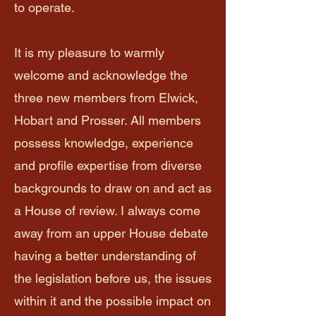
to operate.
It is my pleasure to warmly
welcome and acknowledge the
three new members from Elwick,
Hobart and Prosser. All members
possess knowledge, experience
and profile expertise from diverse
backgrounds to draw on and act as
a House of review. I always come
away from an upper House debate
having a better understanding of
the legislation before us, the issues
within it and the possible impact on