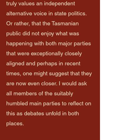
truly values an independent
alternative voice in state politics.
Or rather, that the Tasmanian
public did not enjoy what was
happening with both major parties
that were exceptionally closely
aligned and perhaps in recent
times, one might suggest that they
are now even closer. I would ask
all members of the suitably
humbled main parties to reflect on
this as debates unfold in both
places.