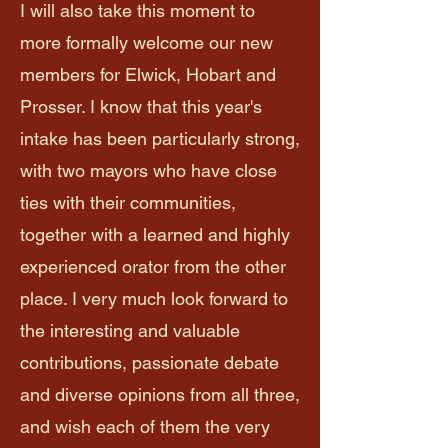
I will also take this moment to
more formally welcome our new
members for Elwick, Hobart and
Prosser. I know that this year's
intake has been particularly strong,
with two mayors who have close
ties with their communities,
together with a learned and highly
experienced orator from the other
place. I very much look forward to
the interesting and valuable
contributions, passionate debate
and diverse opinions from all three,
and wish each of them the very