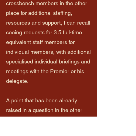
crossbench members in the other
place for additional staffing,
resources and support, I can recall
seeing requests for 3.5 full-time
equivalent staff members for
individual members, with additional
specialised individual briefings and
meetings with the Premier or his
delegate.
A point that has been already
raised in a question in the other
place, I assume that there are
ongoing private discussions on this