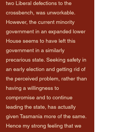
two Liberal defections to the
crossbench, was unworkable.
However, the current minority
government in an expanded lower
House seems to have left this
government in a similarly
precarious state. Seeking safety in
an early election and getting rid of
the perceived problem, rather than
having a willingness to
compromise and to continue
leading the state, has actually
given Tasmania more of the same.
Hence my strong feeling that we