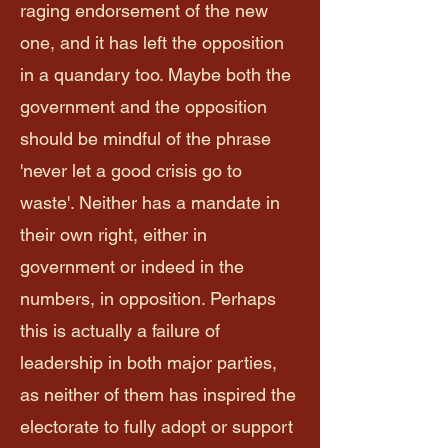
raging endorsement of the new
one, and it has left the opposition
in a quandary too. Maybe both the
government and the opposition
should be mindful of the phrase
'never let a good crisis go to
waste'. Neither has a mandate in
their own right, either in
government or indeed in the
numbers, in opposition. Perhaps
this is actually a failure of
leadership in both major parties,
as neither of them has inspired the
electorate to fully adopt or support