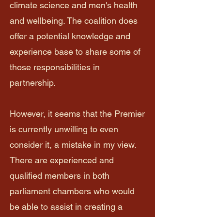
climate science and men's health
and wellbeing. The coalition does
offer a potential knowledge and
experience base to share some of
those responsibilities in
partnership.
However, it seems that the Premier
is currently unwilling to even
consider it, a mistake in my view.
There are experienced and
qualified members in both
parliament chambers who would
be able to assist in creating a