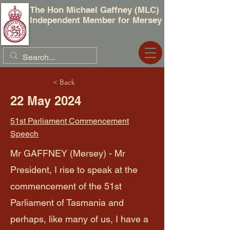
The Hon Michael Gaffney (MLC)
Independent Member for Mersey
< Back
22 May 2024
51st Parliament Commencement
Speech
Mr GAFFNEY (Mersey) - Mr
President, I rise to speak at the
commencement of the 51st
Parliament of Tasmania and
perhaps, like many of us, I have a