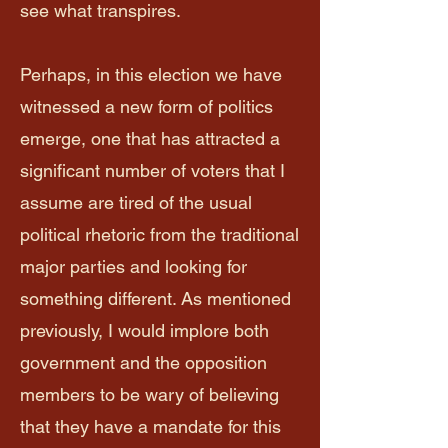
see what transpires.
Perhaps, in this election we have
witnessed a new form of politics
emerge, one that has attracted a
significant number of voters that I
assume are tired of the usual
political rhetoric from the traditional
major parties and looking for
something different. As mentioned
previously, I would implore both
government and the opposition
members to be wary of believing
that they have a mandate for this