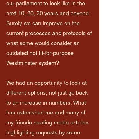
our parliament to look like in the
next 10, 20, 30 years and beyond.
Surely we can improve on the
current processes and protocols of
what some would consider an
outdated not fit-for-purpose
Westminster system?
We had an opportunity to look at
different options, not just go back
to an increase in numbers. What
has astonished me and many of
my friends reading media articles
highlighting requests by some