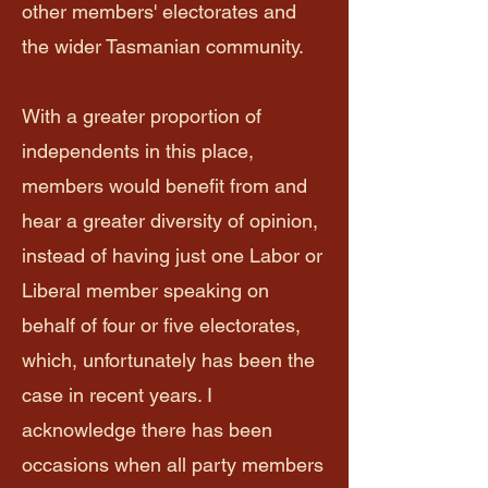
other members' electorates and
the wider Tasmanian community.
With a greater proportion of
independents in this place,
members would benefit from and
hear a greater diversity of opinion,
instead of having just one Labor or
Liberal member speaking on
behalf of four or five electorates,
which, unfortunately has been the
case in recent years. I
acknowledge there has been
occasions when all party members