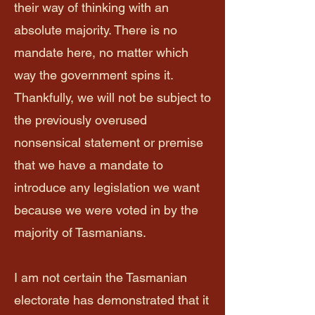
their way of thinking with an
absolute majority. There is no
mandate here, no matter which
way the government spins it.
Thankfully, we will not be subject to
the previously overused
nonsensical statement or premise
that we have a mandate to
introduce any legislation we want
because we were voted in by the
majority of Tasmanians.
I am not certain the Tasmanian
electorate has demonstrated that it