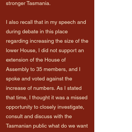
stronger Tasmania.
I also recall that in my speech and
during debate in this place
regarding increasing the size of the
lower House, I did not support an
extension of the House of
Assembly to 35 members, and I
spoke and voted against the
increase of numbers. As I stated
that time, I thought it was a missed
opportunity to closely investigate,
consult and discuss with the
Tasmanian public what do we want