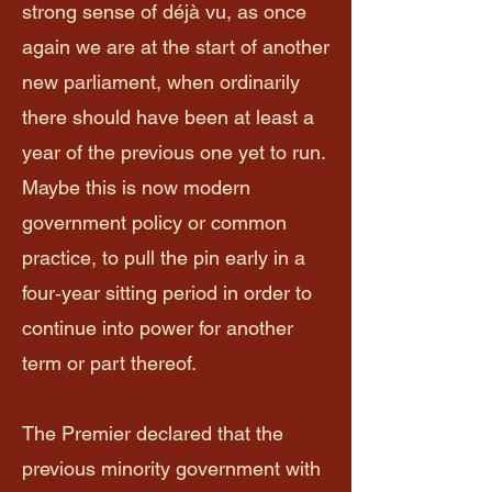
strong sense of déjà vu, as once
again we are at the start of another
new parliament, when ordinarily
there should have been at least a
year of the previous one yet to run.
Maybe this is now modern
government policy or common
practice, to pull the pin early in a
four‑year sitting period in order to
continue into power for another
term or part thereof.
The Premier declared that the
previous minority government with