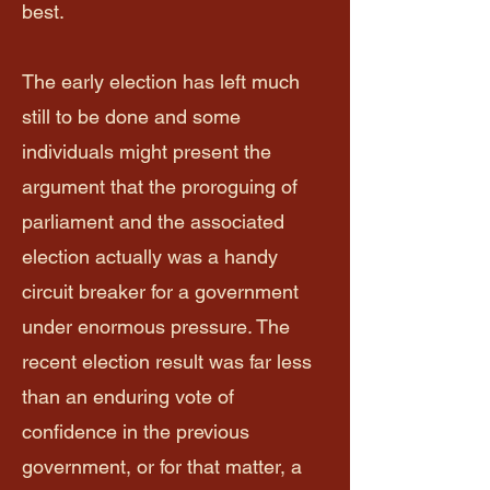
best.
The early election has left much
still to be done and some
individuals might present the
argument that the proroguing of
parliament and the associated
election actually was a handy
circuit breaker for a government
under enormous pressure. The
recent election result was far less
than an enduring vote of
confidence in the previous
government, or for that matter, a