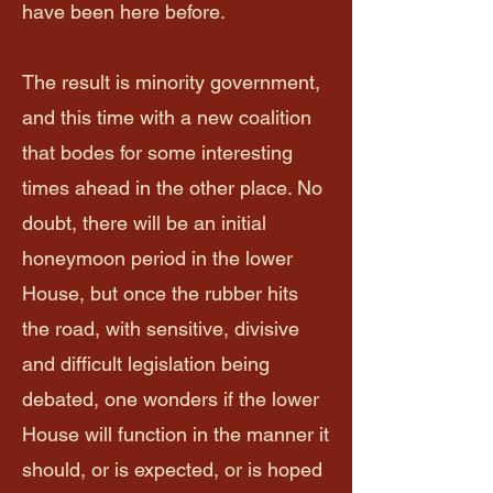
have been here before.
The result is minority government,
and this time with a new coalition
that bodes for some interesting
times ahead in the other place. No
doubt, there will be an initial
honeymoon period in the lower
House, but once the rubber hits
the road, with sensitive, divisive
and difficult legislation being
debated, one wonders if the lower
House will function in the manner it
should, or is expected, or is hoped