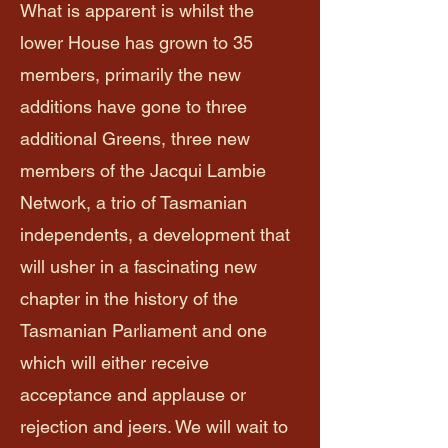
What is apparent is whilst the
lower House has grown to 35
members, primarily the new
additions have gone to three
additional Greens, three new
members of the Jacqui Lambie
Network, a trio of Tasmanian
independents, a development that
will usher in a fascinating new
chapter in the history of the
Tasmanian Parliament and one
which will either receive
acceptance and applause or
rejection and jeers. We will wait to