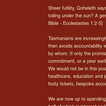
Sheer futility, Qoheleth says
toiling under the sun? A ge
Bible - Ecclesiastes 1:2-5]
Tasmanians are increasingly
then avoids accountability 
by whom. If only the promi
commitment, or a year earli
We would not be in this posi
healthcare, education and ju
footy tickets, bespoke acco
We are now up to spending 