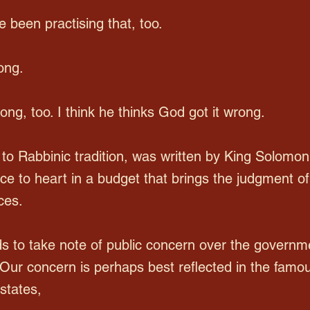
 been practising that, too.
ong.
g, too. I think he thinks God got it wrong.
 to Rabbinic tradition, was written by King Solomon
ence to heart in a budget that brings the judgment
ces.
s to take note of public concern over the governm
. Our concern is perhaps best reflected in the famou
states,