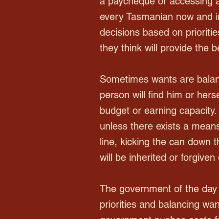
a paycheque or accessing a
every Tasmanian now and i
decisions based on prioritie
they think will provide the b
Sometimes wants are balan
person will find him or hers
budget or earning capacity. 
unless there exists a means 
line, kicking the can down t
will be inherited or forgiven
The government of the day 
priorities and balancing wa