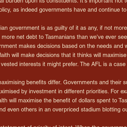
l burden upon its constituents. It's important not t
 policy, as indeed governments have and continue to
an government is as guilty of it as any, if not mor
f more net debt to Tasmanians than we've ever seen
ernment makes decisions based on the needs and wa
ith will make decisions that it thinks will maximise 
vested interests it might prefer. The AFL is a case 
aximising benefits differ. Governments and their s
ximised by investment in different priorities. For 
alth will maximise the benefit of dollars spent to T
d even others in an overpriced stadium blotting out