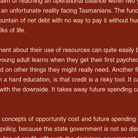
 aim of reaching an operational balance within two 
is an unfortunate reality facing Tasmanians. The fu
untain of net debt with no way to pay it without h
ks of life.
nt about their use of resources can quite easily 
young adult learns when they get their first payche
d on other things they might really need. Another f
a hard education, is that credit is a risky tool. It
with the downside. It takes away future spending 
e concepts of opportunity cost and future spending
 policy, because the state government is not so diss