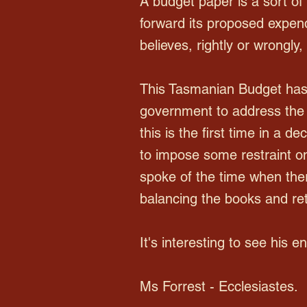
A budget paper is a sort of 
forward its proposed expendit
believes, rightly or wrongly
This Tasmanian Budget has 
government to address the m
this is the first time in a 
to impose some restraint o
spoke of the time when the
balancing the books and ret
It's interesting to see his 
Ms Forrest - Ecclesiastes.