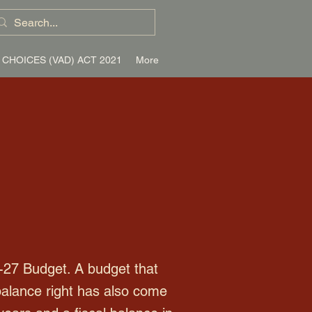
 CHOICES (VAD) ACT 2021
More
-27 Budget. A budget that
balance right has also come