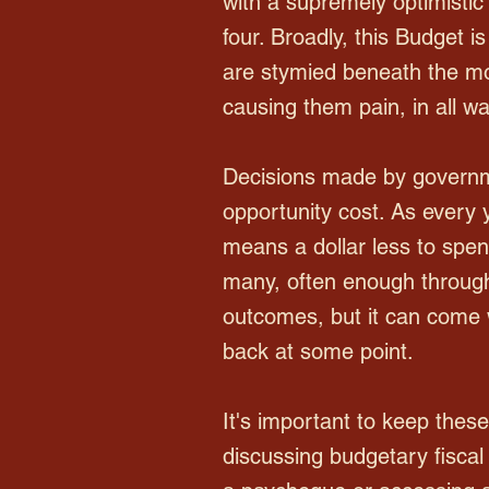
with a supremely optimistic
four. Broadly, this Budget 
are stymied beneath the mo
causing them pain, in all wal
Decisions made by governme
opportunity cost. As every 
means a dollar less to spen
many, often enough through 
outcomes, but it can come 
back at some point.
It's important to keep thes
discussing budgetary fiscal