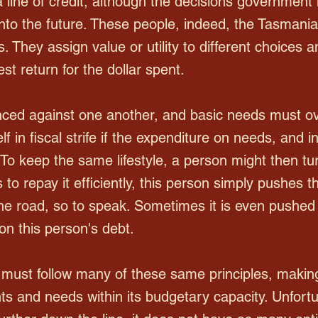
 line of credit, although the decisions governmen
nto the future. These people, indeed, the Tasman
s. They assign value or utility to different choice
est return for the dollar spent.
ced against one another, and basic needs must ov
elf in fiscal strife if the expenditure on needs, and
To keep the same lifestyle, a person might then turn
to repay it efficiently, this person simply pushes t
he road, so to speak. Sometimes it is even pushed s
 on this person's debt.
must follow many of these same principles, making
nts and needs within its budgetary capacity. Unfort