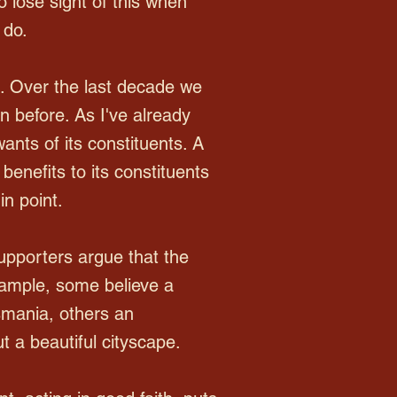
o lose sight of this when
 do.
e. Over the last decade we
 before. As I've already
nts of its constituents. A
benefits to its constituents
in point.
upporters argue that the
example, some believe a
asmania, others an
 a beautiful cityscape.