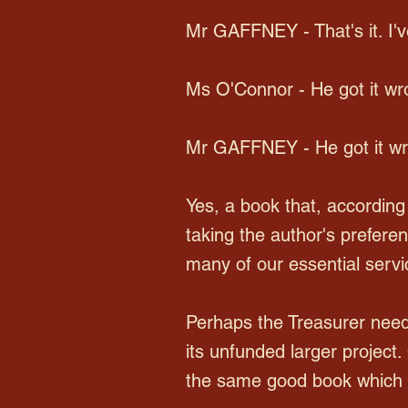
Mr GAFFNEY - That's it. I've
Ms O'Connor - He got it wr
Mr GAFFNEY - He got it wron
Yes, a book that, according
taking the author's prefer
many of our essential servi
Perhaps the Treasurer need
its unfunded larger project
the same good book which 