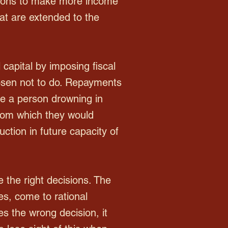
tions to make more income
hat are extended to the
 capital by imposing fiscal
osen not to do. Repayments
ke a person drowning in
 from which they would
uction in future capacity of
 the right decisions. The
s, come to rational
es the wrong decision, it