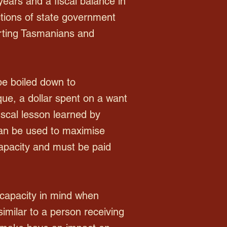
years and a fiscal balance in
nctions of state government
urting Tasmanians and
be boiled down to
que, a dollar spent on a want
iscal lesson learned by
 can be used to maximise
capacity and must be paid
 capacity in mind when
imilar to a person receiving