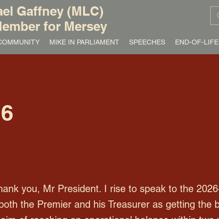
el Gaffney (MLC)
ember for Mersey
/ COMMUNITY
MIKE IN PARLIAMENT
SPEECHES
END-OF-LIFE
26
k you, Mr President. I rise to speak to the 2026
both the Premier and his Treasurer as getting the 