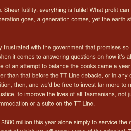
. Sheer futility: everything is futile! What profit can 
neration goes, a generation comes, yet the earth st
 frustrated with the government that promises so m
when it comes to answering questions on how it's all
se of an attempt to balance the books came a year 
er than that before the TT Line debacle, or in any o
tion, then, and we'd be free to invest far more to m
stice, to improve the lives of all Tasmanians, not 
mmodation or a suite on the TT Line.
$880 million this year alone simply to service the