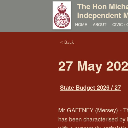
The Hon Micha
Independent M
HOME
ABOUT
CIVIC 
< Back
27 May 20
State Budget 2026 / 27
Mr GAFFNEY (Mersey) - Than
has been characterised by 