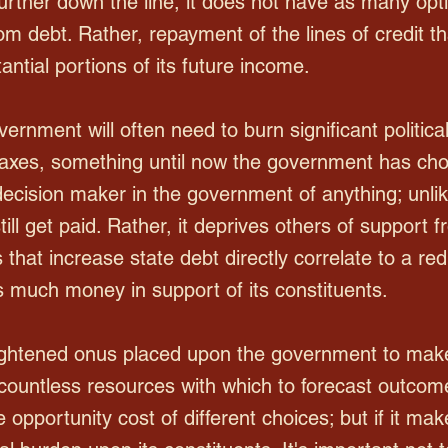
rther down the line, it does not have as many op
from debt. Rather, repayment of the lines of credit t
tial portions of its future income.
ernment will often need to burn significant political
taxes, something until now the government has ch
 decision maker in the government of anything; unli
ill get paid. Rather, it deprives others of support
 that increase state debt directly correlate to a red
 much money in support of its constituents.
eightened onus placed upon the government to make
ountless resources with which to forecast outcome
opportunity cost of different choices; but if it mak