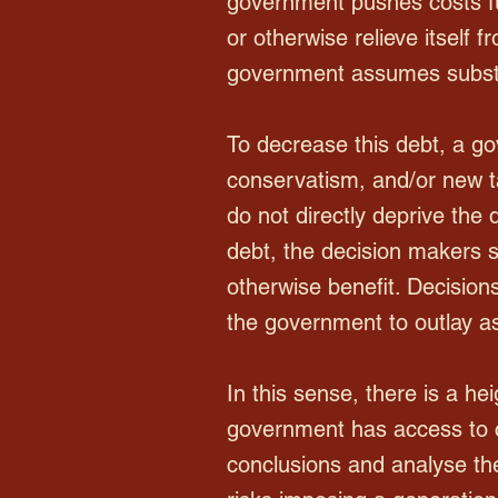
government pushes costs fu
or otherwise relieve itself 
government assumes substan
To decrease this debt, a gov
conservatism, and/or new 
do not directly deprive the
debt, the decision makers st
otherwise benefit. Decisions
the government to outlay as
In this sense, there is a h
government has access to c
conclusions and analyse the 