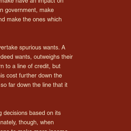
t make have an impact on
ian government, make
s and make the ones which
ertake spurious wants. A
 indeed wants, outweighs their
 to a line of credit, but
his cost further down the
o far down the line that it
 decisions based on its
unately, though, when