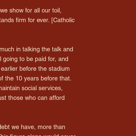
we show for all our toil,
ands firm for ever. [Catholic
uch in talking the talk and
 going to be paid for, and
earlier before the stadium
f the 10 years before that.
aintain social services,
just those who can afford
 debt we have, more than