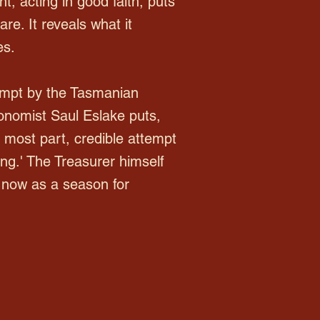
t, acting in good faith, puts
are. It reveals what it
es.
empt by the Tasmanian
conomist Saul Eslake puts,
e most part, credible attempt
g.' The Treasurer himself
 now as a season for