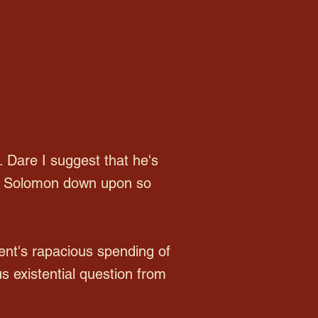
. Dare I suggest that he's
 of Solomon down upon so
ent's rapacious spending of
s existential question from