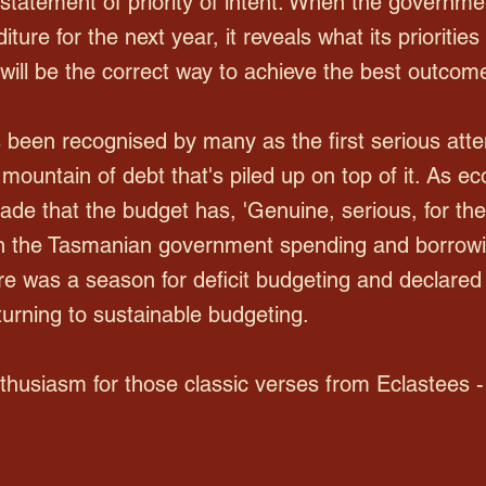
statement of priority of intent. When the governmen
ure for the next year, it reveals what its priorities 
, will be the correct way to achieve the best outcom
been recognised by many as the first serious att
ountain of debt that's piled up on top of it. As e
decade that the budget has, 'Genuine, serious, for th
n the Tasmanian government spending and borrowin
re was a season for deficit budgeting and declared
urning to sustainable budgeting.
enthusiasm for those classic verses from Eclastees -