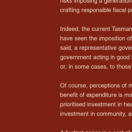
risks imposing a generationa
crafting responsible fiscal
Indeed, the current Tasmani
have seen the imposition o
said, a representative gov
government acting in good fa
or, in some cases, to those 
Of course, perceptions of m
benefit of expenditure is ma
prioritised investment in he
investment in community, an