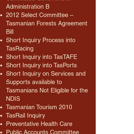
Administration B
2012 Select Committee –
Tasmanian Forests Agreement
Bill
Short Inquiry Process into
TasRacing
Short Inquiry into TasTAFE
Short Inquiry into TasPorts
Short Inquiry on Services and
Supports available to
Tasmanians Not Eligible for the
NDIS
Tasmanian Tourism 2010
TasRail Inquiry
Preventative Health Care
Public Accounts Committee