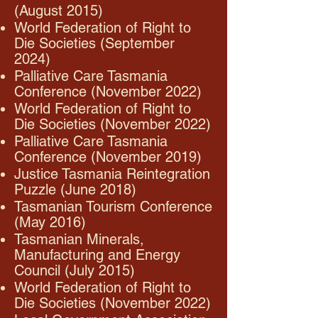
(August 2015)
World Federation of Right to
Die Societies (September
2024)
Palliative Care Tasmania
Conference (November 2022)
World Federation of Right to
Die Societies (November 2022)
Palliative Care Tasmania
Conference (November 2019)
Justice Tasmania Reintegration
Puzzle (June 2018)
Tasmanian Tourism Conference
(May 2016)
Tasmanian Minerals,
Manufacturing and Energy
Council (July 2015)
World Federation of Right to
Die Societies (November 2022)