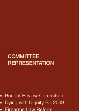
COMMITTEE
REPRESENTATION
Budget Review Committee
Dying with Dignity Bill 2009
Firearms Law Reform