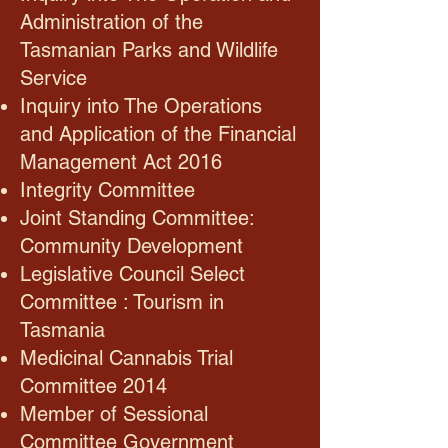
Administration of the
Tasmanian Parks and Wildlife
Service
Inquiry into The Operations
and Application of the Financial
Management Act 2016
Integrity Committee
Joint Standing Committee:
Community Development
Legislative Council Select
Committee : Tourism in
Tasmania
Medicinal Cannabis Trial
Committee 2014
Member of Sessional
Committee Government