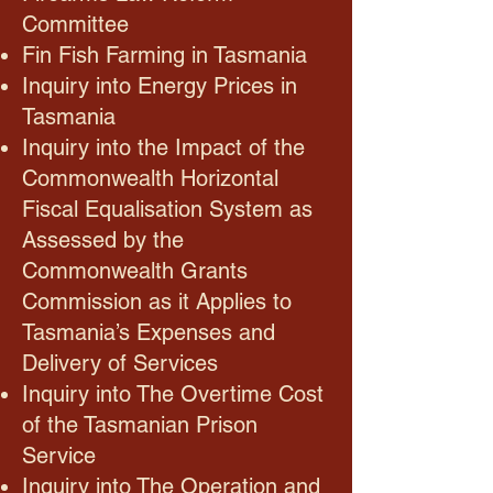
Committee
Fin Fish Farming in Tasmania
Inquiry into Energy Prices in
Tasmania
Inquiry into the Impact of the
Commonwealth Horizontal
Fiscal Equalisation System as
Assessed by the
Commonwealth Grants
Commission as it Applies to
Tasmania’s Expenses and
Delivery of Services
Inquiry into The Overtime Cost
of the Tasmanian Prison
Service
Inquiry into The Operation and