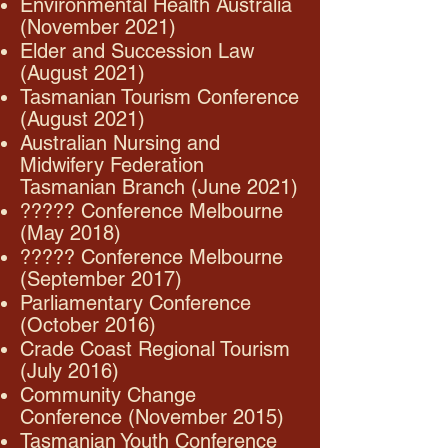
Environmental Health Australia
(November 2021)
Elder and Succession Law
(August 2021)
Tasmanian Tourism Conference
(August 2021)
Australian Nursing and
Midwifery Federation
Tasmanian Branch (June 2021)
????? Conference Melbourne
(May 2018)
????? Conference Melbourne
(September 2017)
Parliamentary Conference
(October 2016)
Crade Coast Regional Tourism
(July 2016)
Community Change
Conference (November 2015)
Tasmanian Youth Conference