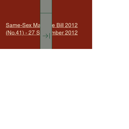
Same-Sex Marriage Bill 2012
(No.41) - 27 September 2012
Specialty Timbers 21 March
2023
Sustainable Forest Management
- 5 September 2023