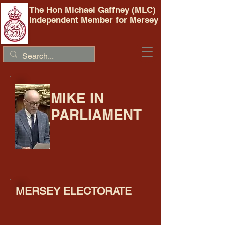
The Hon Michael Gaffney (MLC)
Independent Member for Mersey
MIKE IN
PARLIAMENT
MERSEY ELECTORATE