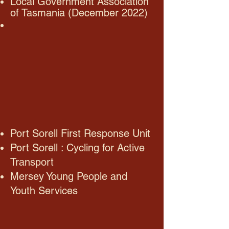
Local Government Association
of Tasmania (December 2022)
Port Sorell First Response Unit
Port Sorell : Cycling for Active
Transport
Mersey Young People and
Youth Services