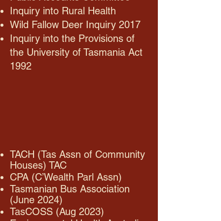
Inquiry into Rural Health
Wild Fallow Deer Inquiry 2017
Inquiry into the Provisions of
the University of Tasmania Act
1992
TACH (Tas Assn of Community
Houses) TAC
CPA (C’Wealth Parl Assn)
Tasmanian Bus Association
(June 2024)
TasCOSS (Aug 2023)