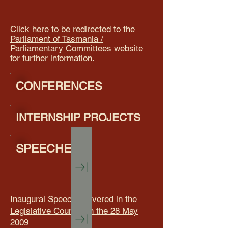
Click here to be redirected to the
Parliament of Tasmania /
Parliamentary Committees website
for further information.
CONFERENCES
INTERNSHIP PROJECTS
SPEECHES
Inaugural Speech delivered in the
Legislative Council on the 28 May
2009