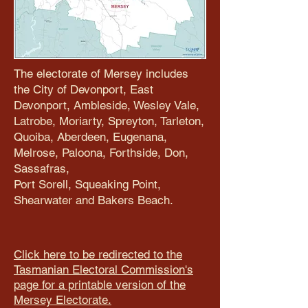
The electorate of Mersey includes
the City of Devonport, East
Devonport, Ambleside, Wesley Vale,
Latrobe, Moriarty, Spreyton, Tarleton,
Quoiba, Aberdeen, Eugenana,
Melrose, Paloona, Forthside, Don,
Sassafras,
Port Sorell, Squeaking Point,
Shearwater and Bakers Beach.
Click here to be redirected to the
Tasmanian Electoral Commission's
page for a printable version of the
Mersey Electorate.