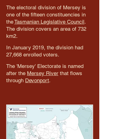
The electoral division of Mersey is
one of the fifteen constituencies in
the
Tasmanian Legislative Council
.
The division covers an area of 732
km2.
In January 2019, the division had
27,668 enrolled voters.
The 'Mersey' Electorate is named
after the
Mersey River
that flows
through
Devonport
.