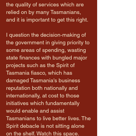
the quality of services which are
relied on by many Tasmanians,
and it is important to get this right.
I question the decision‑making of
the government in giving priority to
some areas of spending, wasting
state finances with bungled major
projects such as the Spirit of
Tasmania fiasco, which has
damaged Tasmania's business
reputation both nationally and
internationally, at cost to those
initiatives which fundamentally
would enable and assist
Tasmanians to live better lives. The
Spirit debacle is not sitting alone
on the shelf. Watch this space.