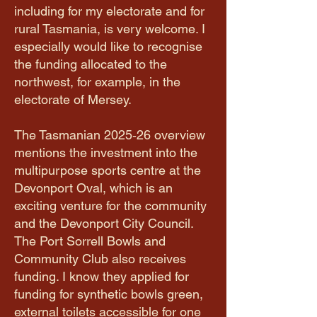
including for my electorate and for
rural Tasmania, is very welcome. I
especially would like to recognise
the funding allocated to the
northwest, for example, in the
electorate of Mersey.
The Tasmanian 2025‑26 overview
mentions the investment into the
multipurpose sports centre at the
Devonport Oval, which is an
exciting venture for the community
and the Devonport City Council.
The Port Sorrell Bowls and
Community Club also receives
funding. I know they applied for
funding for synthetic bowls green,
external toilets accessible for one