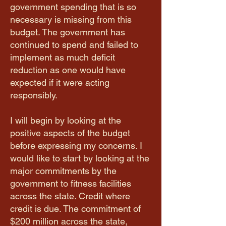
government spending that is so
necessary is missing from this
budget. The government has
continued to spend and failed to
implement as much deficit
reduction as one would have
expected if it were acting
responsibly.
I will begin by looking at the
positive aspects of the budget
before expressing my concerns. I
would like to start by looking at the
major commitments by the
government to fitness facilities
across the state. Credit where
credit is due. The commitment of
$200 million across the state,