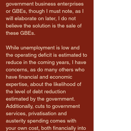
government business enterprises
or GBEs, though I must note, as I
will elaborate on later, I do not
believe the solution is the sale of
these GBEs.
While unemployment is low and
the operating deficit is estimated to
reduce in the coming years, I have
concerns, as do many others who
have financial and economic
expertise, about the likelihood of
the level of debt reduction
estimated by the government.
Additionally, cuts to government
services, privatisation and
austerity spending comes with
your own cost, both financially into