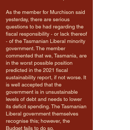
As the member for Murchison said
yesterday, there are serious
questions to be had regarding the
fiscal responsibility ‑ or lack thereof
‑ of the Tasmanian Liberal minority
government. The member
commented that we, Tasmania, are
in the worst possible position
predicted in the 2021 fiscal
sustainability report, if not worse. It
is well accepted that the
government is in unsustainable
levels of debt and needs to lower
its deficit spending. The Tasmanian
Liberal government themselves
recognise this; however, the
Budget fails to do so.