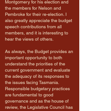
Montgomery for his election and
the members for Nelson and
Pembroke for their re-election. I
also greatly appreciate the budget
speech contributions from all
members, and it is interesting to
hear the views of others.
As always, the Budget provides an
important opportunity to both
understand the priorities of the
current government and evaluate
the adequacy of its responses to
the issues facing Tasmania.
Responsible budgetary practices
are fundamental to good
governance and as the house of
review, the Legislative Council has