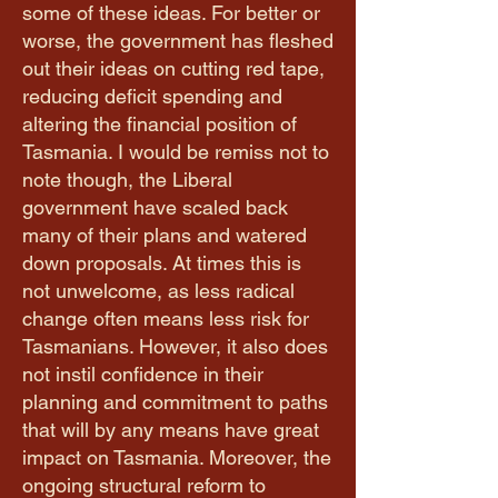
some of these ideas. For better or
worse, the government has fleshed
out their ideas on cutting red tape,
reducing deficit spending and
altering the financial position of
Tasmania. I would be remiss not to
note though, the Liberal
government have scaled back
many of their plans and watered
down proposals. At times this is
not unwelcome, as less radical
change often means less risk for
Tasmanians. However, it also does
not instil confidence in their
planning and commitment to paths
that will by any means have great
impact on Tasmania. Moreover, the
ongoing structural reform to