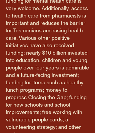
funding for mental health care is
very welcome. Additionally, access
to health care from pharmacists is
important and reduces the barrier
for Tasmanians accessing health
care. Various other positive
initiatives have also received
funding: nearly $10 billion invested
into education, children and young
people over four years is admirable
and a future‑facing investment;
funding for items such as healthy
lunch programs; money to
progress Closing the Gap; funding
for new schools and school
improvements; free working with
vulnerable people cards; a
volunteering strategy; and other