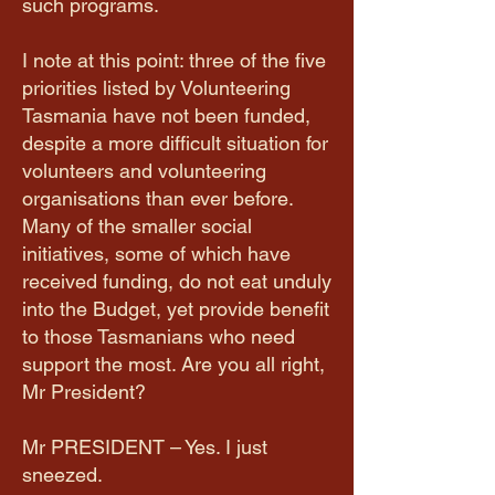
such programs.
I note at this point: three of the five
priorities listed by Volunteering
Tasmania have not been funded,
despite a more difficult situation for
volunteers and volunteering
organisations than ever before.
Many of the smaller social
initiatives, some of which have
received funding, do not eat unduly
into the Budget, yet provide benefit
to those Tasmanians who need
support the most. Are you all right,
Mr President?
Mr PRESIDENT – Yes. I just
sneezed.