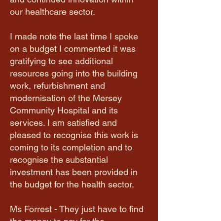
our healthcare sector.
I made note the last time I spoke
on a budget I commented it was
gratifying to see additional
resources going into the building
work, refurbishment and
modernisation of the Mersey
Community Hospital and its
services. I am satisfied and
pleased to recognise this work is
coming to its completion and to
recognise the substantial
investment has been provided in
the budget for the health sector.
Ms Forrest - They just have to find