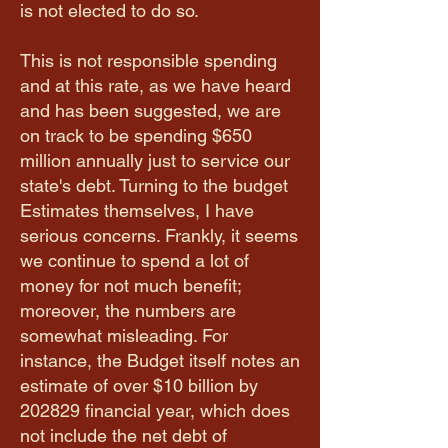
is not elected to do so.
This is not responsible spending
and at this rate, as we have heard
and has been suggested, we are
on track to be spending $650
million annually just to service our
state's debt. Turning to the budget
Estimates themselves, I have
serious concerns. Frankly, it seems
we continue to spend a lot of
money for not much benefit;
moreover, the numbers are
somewhat misleading. For
instance, the Budget itself notes an
estimate of over $10 billion by
2028­29 financial year, which does
not include the net debt of