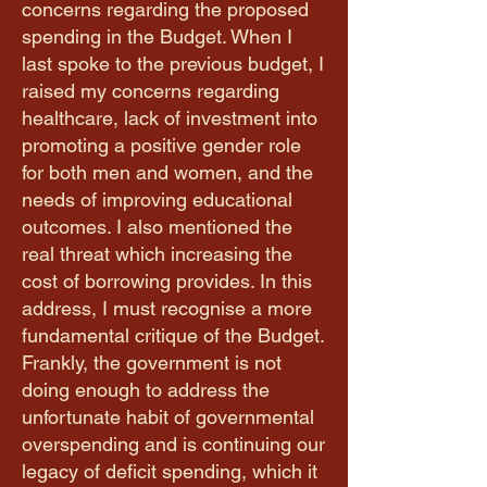
concerns regarding the proposed
spending in the Budget. When I
last spoke to the previous budget, I
raised my concerns regarding
healthcare, lack of investment into
promoting a positive gender role
for both men and women, and the
needs of improving educational
outcomes. I also mentioned the
real threat which increasing the
cost of borrowing provides. In this
address, I must recognise a more
fundamental critique of the Budget.
Frankly, the government is not
doing enough to address the
unfortunate habit of governmental
overspending and is continuing our
legacy of deficit spending, which it