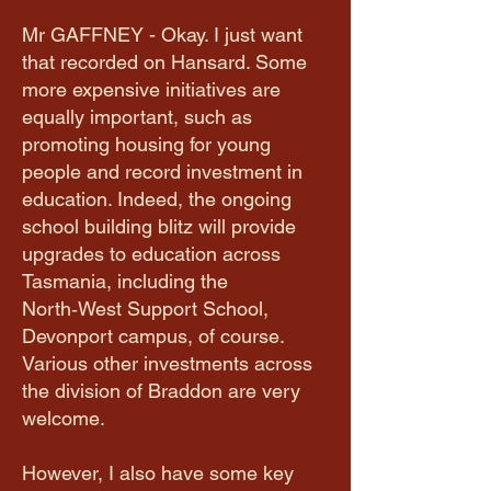
Mr GAFFNEY - Okay. I just want
that recorded on Hansard. Some
more expensive initiatives are
equally important, such as
promoting housing for young
people and record investment in
education. Indeed, the ongoing
school building blitz will provide
upgrades to education across
Tasmania, including the
North‑West Support School,
Devonport campus, of course.
Various other investments across
the division of Braddon are very
welcome.
However, I also have some key