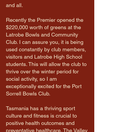
and all.
Recently the Premier opened the
$220,000 worth of greens at the
Latrobe Bowls and Community
Club. I can assure you, it is being
used constantly by club members,
visitors and Latrobe High School
students. This will allow the club to
thrive over the winter period for
social activity, so I am
exceptionally excited for the Port
Sorrell Bowls Club.
Tasmania has a thriving sport
culture and fitness is crucial to
positive health outcomes and
preventative healthcare. The Valley