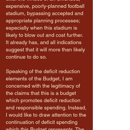
expensive, poorly-planned football
stadium, bypassing accepted and
appropriate planning processes;
especially when this stadium is
likely to blow out and cost further.
It already has, and all indications
suggest that it will more than likely
continue to do so.
Speaking of the deficit reduction
elements of the Budget, I am
concerned with the legitimacy of
the claims that this is a budget
which promotes deficit reduction
and responsible spending. Instead,
I would like to draw attention to the
continuation of deficit spending
which this Budget represents. The