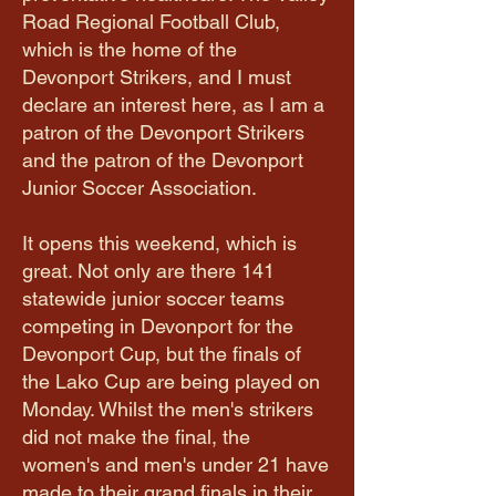
Road Regional Football Club,
which is the home of the
Devonport Strikers, and I must
declare an interest here, as I am a
patron of the Devonport Strikers
and the patron of the Devonport
Junior Soccer Association.
It opens this weekend, which is
great. Not only are there 141
statewide junior soccer teams
competing in Devonport for the
Devonport Cup, but the finals of
the Lako Cup are being played on
Monday. Whilst the men's strikers
did not make the final, the
women's and men's under 21 have
made to their grand finals in their