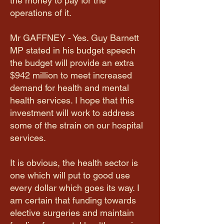
the money to pay for the
operations of it.
Mr GAFFNEY - Yes. Guy Barnett
MP stated in his budget speech
the budget will provide an extra
$942 million to meet increased
demand for health and mental
health services. I hope that this
investment will work to address
some of the strain on our hospital
services.
It is obvious, the health sector is
one which will put to good use
every dollar which goes its way. I
am certain that funding towards
elective surgeries and maintain