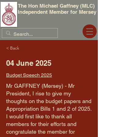
The Hon Michael Gaffney (MLC)
Independent Member for Mersey
< Back
04 June 2025
Budget Speech 2025
Mr GAFFNEY (Mersey) - Mr
President, I rise to give my
thoughts on the budget papers and
Appropriation Bills 1 and 2 of 2025.
I would first like to thank all
members for their efforts and
congratulate the member for