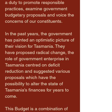
a duty to promote responsible
practices, examine government
budgetary proposals and voice the
concerns of our constituents.
In the past years, the government
has painted an optimistic picture of
their vision for Tasmania. They
have proposed radical change, the
role of government enterprise in
Tasmania centred on deficit
reduction and suggested various
proposals which have the
possibility to alter the state of
Tasmania's finances for years to
come.
This Budget is a combination of