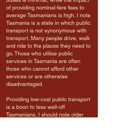
of providing nominal-fare fees to
average Tasmanians is high. I note
Tasmania is a state in which public
transport is not synonymous with
transport. Many people drive, walk
and ride to the places they need to
go. Those who utilise public
services in Tasmania are often
those who cannot afford other
services or are otherwise
disadvantaged.
Providing low-cost public transport
is a boon to less well-off
Tasmanians. I should note older
Tasmanians are not included in
this extension. Meanwhile, in other