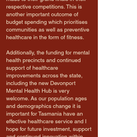
respective competitions. This is
another important outcome of
budget spending which prioritises
communities as well as preventive
healthcare in the form of fitness.
Additionally, the funding for mental
health precincts and continued
support of healthcare
improvements across the state,
including the new Devonport
Mental Health Hub is very
welcome. As our population ages
and demographics change it is
important for Tasmania have an
effective healthcare service and I
hope for future investment, support
and continued innovation within