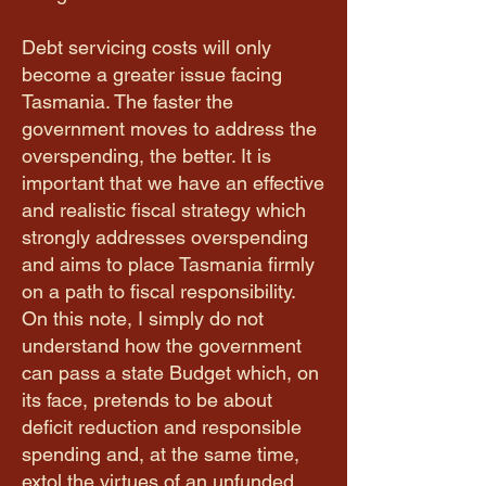
Debt servicing costs will only
become a greater issue facing
Tasmania. The faster the
government moves to address the
overspending, the better. It is
important that we have an effective
and realistic fiscal strategy which
strongly addresses overspending
and aims to place Tasmania firmly
on a path to fiscal responsibility.
On this note, I simply do not
understand how the government
can pass a state Budget which, on
its face, pretends to be about
deficit reduction and responsible
spending and, at the same time,
extol the virtues of an unfunded,