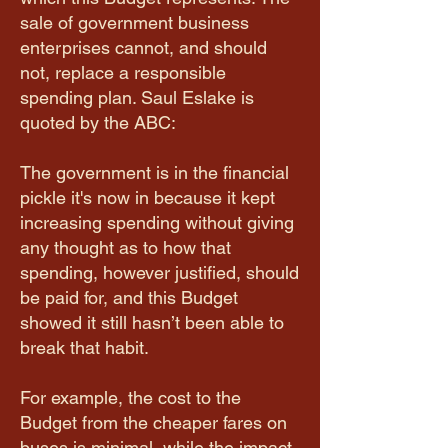
sale of government business
enterprises cannot, and should
not, replace a responsible
spending plan. Saul Eslake is
quoted by the ABC:
The government is in the financial
pickle it's now in because it kept
increasing spending without giving
any thought as to how that
spending, however justified, should
be paid for, and this Budget
showed it still hasn’t been able to
break that habit.
For example, the cost to the
Budget from the cheaper fares on
buses is minimal, while the impact