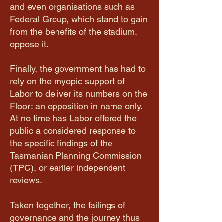
and even organisations such as
Federal Group, which stand to gain
from the benefits of the stadium,
oppose it.
​Finally, the government has had to
rely on the myopic support of
Labor to deliver its numbers on the
Floor: an opposition in name only.
At no time has Labor offered the
public a considered response to
the specific findings of the
Tasmanian Planning Commission
(TPC), or earlier independent
reviews.
Taken together, the failings of
governance and the journey thus