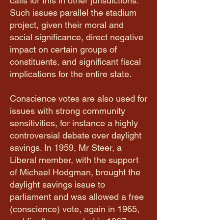
calls for this in other jurisdictions.
Such issues parallel the stadium
project, given their moral and
social significance, direct negative
impact on certain groups of
constituents, and significant fiscal
implications for the entire state.
Conscience votes are also used for
issues with strong community
sensitivities, for instance a highly
controversial debate over daylight
savings. In 1959, Mr Steer, a
Liberal member, with the support
of Michael Hodgman, brought the
daylight savings issue to
parliament and was allowed a free
(conscience) vote, again in 1965,