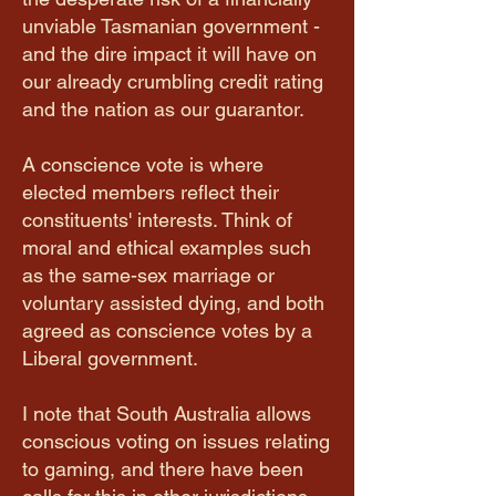
unviable Tasmanian government -
and the dire impact it will have on
our already crumbling credit rating
and the nation as our guarantor.
A conscience vote is where
elected members reflect their
constituents' interests. Think of
moral and ethical examples such
as the same-sex marriage or
voluntary assisted dying, and both
agreed as conscience votes by a
Liberal government.
I note that South Australia allows
conscious voting on issues relating
to gaming, and there have been