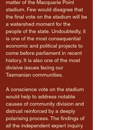
matter of the Macquarie Point
stadium. Few would disagree that
the final vote on the stadium will be
a watershed moment for the
people of the state. Undoubtedly, it
is one of the most consequential
economic and political projects to
come before parliament in recent
history. It is also one of the most
divisive issues facing our
Tasmanian communities.
A conscience vote on the stadium
would help to address notable
causes of community division and
distrust reinforced by a deeply
polarising process. The findings of
all the independent expert inquiry