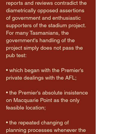
reports and reviews contradict the
diametrically opposed assertions
of government and enthusiastic
supporters of the stadium project.
For many Tasmanians, the
government's handling of the
project simply does not pass the
pub test:
• which began with the Premier's
private dealings with the AFL;
​• the Premier's absolute insistence
on Macquarie Point as the only
feasible location;
• the repeated changing of
planning processes whenever the