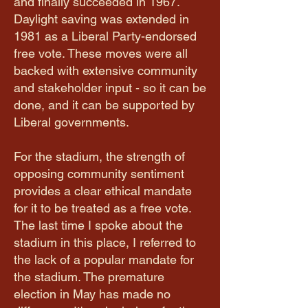
and finally succeeded in 1967.
Daylight saving was extended in
1981 as a Liberal Party-endorsed
free vote. These moves were all
backed with extensive community
and stakeholder input - so it can be
done, and it can be supported by
Liberal governments.
For the stadium, the strength of
opposing community sentiment
provides a clear ethical mandate
for it to be treated as a free vote.
The last time I spoke about the
stadium in this place, I referred to
the lack of a popular mandate for
the stadium. The premature
election in May has made no