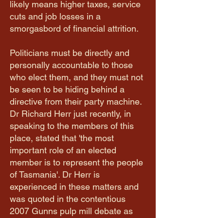
likely means higher taxes, service
cuts and job losses in a
smorgasbord of financial attrition.
Politicians must be directly and
personally accountable to those
who elect them, and they must not
be seen to be hiding behind a
directive from their party machine.
Dr Richard Herr just recently, in
speaking to the members of this
place, stated that 'the most
important role of an elected
member is to represent the people
of Tasmania'. Dr Herr is
experienced in these matters and
was quoted in the contentious
2007 Gunns pulp mill debate as