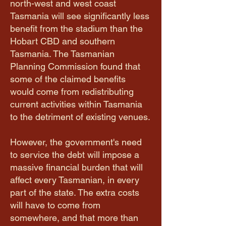
north-west and west coast
Tasmania will see significantly less
benefit from the stadium than the
Hobart CBD and southern
Tasmania. The Tasmanian
Planning Commission found that
some of the claimed benefits
would come from redistributing
current activities within Tasmania
to the detriment of existing venues.
However, the government's need
to service the debt will impose a
massive financial burden that will
affect every Tasmanian, in every
part of the state. The extra costs
will have to come from
somewhere, and that more than