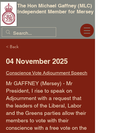
The Hon Michael Gaffney (MLC)
Independent Member for Mersey
< Back
04 November 2025
Conscience Vote Adjournment Speech
Mr GAFFNEY (Mersey) - Mr
President, I rise to speak on
Adjournment with a request that
the leaders of the Liberal, Labor
and the Greens parties allow their
members to vote with their
conscience with a free vote on the