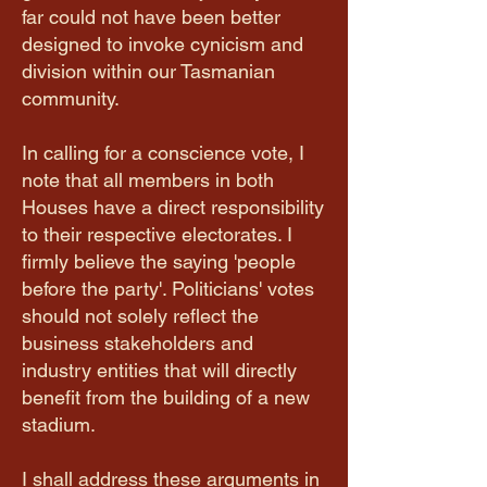
far could not have been better
designed to invoke cynicism and
division within our Tasmanian
community.
In calling for a conscience vote, I
note that all members in both
Houses have a direct responsibility
to their respective electorates. I
firmly believe the saying 'people
before the party'. Politicians' votes
should not solely reflect the
business stakeholders and
industry entities that will directly
benefit from the building of a new
stadium.
I shall address these arguments in