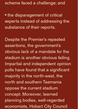
scheme faced a challenge; and
• the disparagement of critical
experts instead of addressing the
substance of their reports.
Despite the Premier's repeated
assertions, the government's
obvious lack of a mandate for the
stadium is another obvious failing.
Impartial and independent opinion
polls have found that a significant
majority in the north-west, the
north and southern Tasmania
oppose the current stadium
concept. Moreover, learned
planning bodies, well-regarded
economists, Hobart City Council