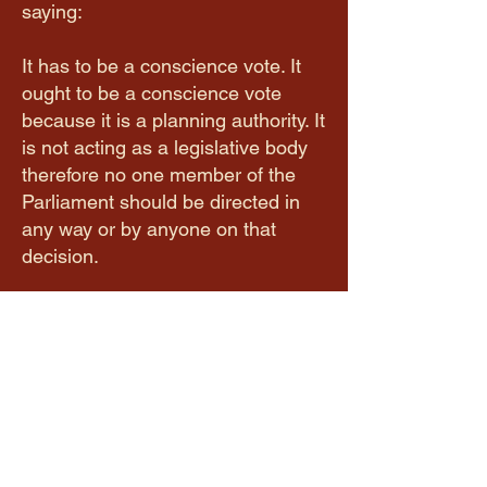
saying:
It has to be a conscience vote. It
ought to be a conscience vote
because it is a planning authority. It
is not acting as a legislative body
therefore no one member of the
Parliament should be directed in
any way or by anyone on that
decision.
It is possible that all 38 party-
aligned members are fully
supportive of their party's stance. I
have no issue with that. The
Premier stated on several
occasions in the media that all
members of parliament will get a