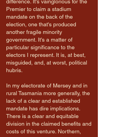
difference. It's vainglorious for the
Premier to claim a stadium
mandate on the back of the
election, one that's produced
another fragile minority
government. It's a matter of
particular significance to the
electors I represent. It is, at best,
misguided, and, at worst, political
hubris.
In my electorate of Mersey and in
rural Tasmania more generally, the
lack of a clear and established
mandate has dire implications.
There is a clear and equitable
division in the claimed benefits and
costs of this venture. Northern,