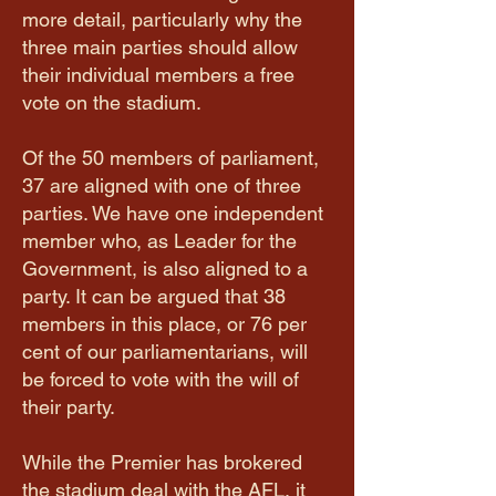
more detail, particularly why the
three main parties should allow
their individual members a free
vote on the stadium.
Of the 50 members of parliament,
37 are aligned with one of three
parties. We have one independent
member who, as Leader for the
Government, is also aligned to a
party. It can be argued that 38
members in this place, or 76 per
cent of our parliamentarians, will
be forced to vote with the will of
their party.
While the Premier has brokered
the stadium deal with the AFL, it