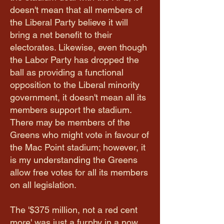
doesn't mean that all members of
the Liberal Party believe it will
bring a net benefit to their
electorates. Likewise, even though
the Labor Party has dropped the
ball as providing a functional
opposition to the Liberal minority
government, it doesn't mean all its
members support the stadium.
There may be members of the
Greens who might vote in favour of
the Mac Point stadium; however, it
is my understanding the Greens
allow free votes for all its members
on all legislation.
The '$375 million, not a red cent
more' was just a furphy in a now