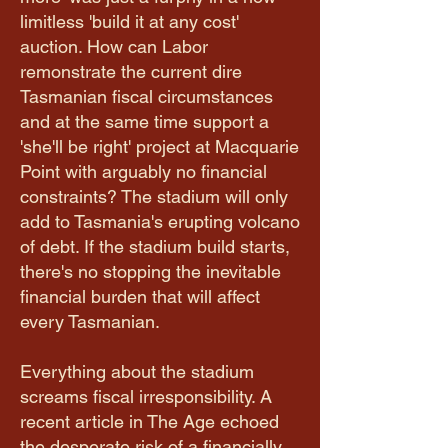
limitless 'build it at any cost'
auction. How can Labor
remonstrate the current dire
Tasmanian fiscal circumstances
and at the same time support a
'she'll be right' project at Macquarie
Point with arguably no financial
constraints? The stadium will only
add to Tasmania's erupting volcano
of debt. If the stadium build starts,
there's no stopping the inevitable
financial burden that will affect
every Tasmanian.
Everything about the stadium
screams fiscal irresponsibility. A
recent article in The Age echoed
the desperate risk of a financially