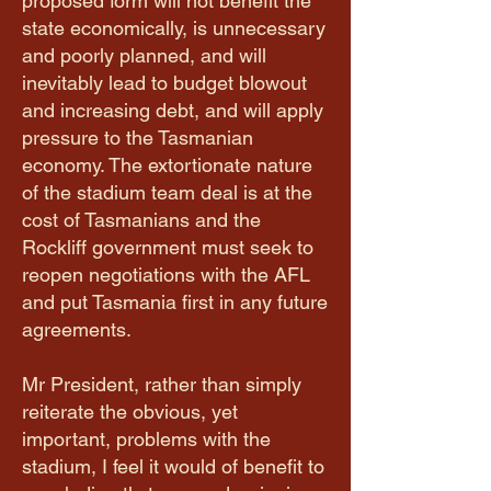
proposed form will not benefit the
state economically, is unnecessary
and poorly planned, and will
inevitably lead to budget blowout
and increasing debt, and will apply
pressure to the Tasmanian
economy. The extortionate nature
of the stadium team deal is at the
cost of Tasmanians and the
Rockliff government must seek to
reopen negotiations with the AFL
and put Tasmania first in any future
agreements.
Mr President, rather than simply
reiterate the obvious, yet
important, problems with the
stadium, I feel it would of benefit to