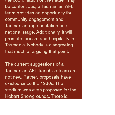
be contentious, a Tasmanian AFL
team provides an opportunity for
community engagement and
Tasmanian representation on a
national stage. Additionally, it will
promote tourism and hospitality in
Tasmania. Nobody is disagreeing
that much or arguing that point.
The current suggestions of a
Tasmanian AFL franchise team are
not new. Rather, proposals have
existed since the 1980s. The
stadium was even proposed for the
Hobart Showgrounds. There is
political motivation to create a
Tasmanian team, however the