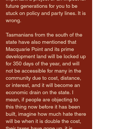
future generations for you to be
stuck on policy and party lines. It is
wrong.
Tasmanians from the south of the
state have also mentioned that
Macquarie Point and its prime
development land will be locked up
for 350 days of the year, and will
not be accessible for many in the
community due to cost, distance,
or interest, and it will become an
economic drain on the state. I
mean, if people are objecting to
this thing now before it has been
built, imagine how much hate there
will be when it is double the cost,
their taxes have gone up, it is