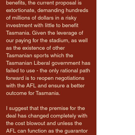
benefits, the current proposal is
extortionate, demanding hundreds
of millions of dollars in a risky
investment with little to benefit
Tasmania. Given the leverage of
our paying for the stadium, as well
as the existence of other
Tasmanian sports which the
Tasmanian Liberal government has
failed to use - the only rational path
forward is to reopen negotiations
with the AFL and ensure a better
outcome for Tasmania.
I suggest that the premise for the
deal has changed completely with
the cost blowout and unless the
AFL can function as the guarantor