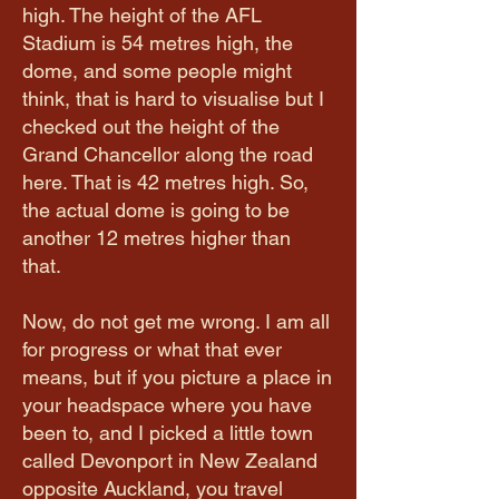
high. The height of the AFL
Stadium is 54 metres high, the
dome, and some people might
think, that is hard to visualise but I
checked out the height of the
Grand Chancellor along the road
here. That is 42 metres high. So,
the actual dome is going to be
another 12 metres higher than
that.
Now, do not get me wrong. I am all
for progress or what that ever
means, but if you picture a place in
your headspace where you have
been to, and I picked a little town
called Devonport in New Zealand
opposite Auckland, you travel