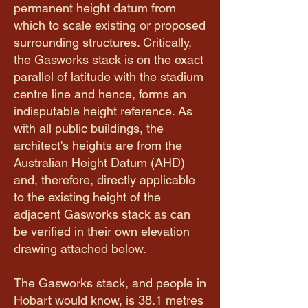
permanent height datum from
which to scale existing or proposed
surrounding structures. Critically,
the Gasworks stack is on the exact
parallel of latitude with the stadium
centre line and hence, forms an
indisputable height reference. As
with all public buildings, the
architect's heights are from the
Australian Height Datum (AHD)
and, therefore, directly applicable
to the existing height of the
adjacent Gasworks stack as can
be verified in their own elevation
drawing attached below.
The Gasworks stack, and people in
Hobart would know, is 38.1 metres