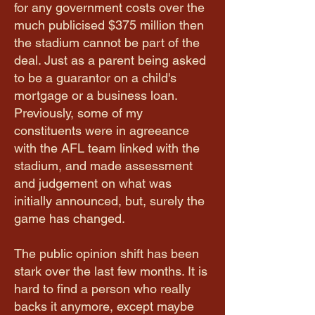
for any government costs over the
much publicised $375 million then
the stadium cannot be part of the
deal. Just as a parent being asked
to be a guarantor on a child's
mortgage or a business loan.
Previously, some of my
constituents were in agreeance
with the AFL team linked with the
stadium, and made assessment
and judgement on what was
initially announced, but, surely the
game has changed.
The public opinion shift has been
stark over the last few months. It is
hard to find a person who really
backs it anymore, except maybe