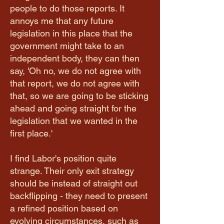
people to do those reports. It
annoys me that any future
legislation in this place that the
government might take to an
independent body, they can then
say, 'Oh no, we do not agree with
that report, we do not agree with
that, so we are going to be sticking
ahead and going straight for the
legislation that we wanted in the
first place.'
I find Labor's position quite
strange. Their only exit strategy
should be instead of straight out
backflipping - they need to present
a refined position based on
evolving circumstances, such as