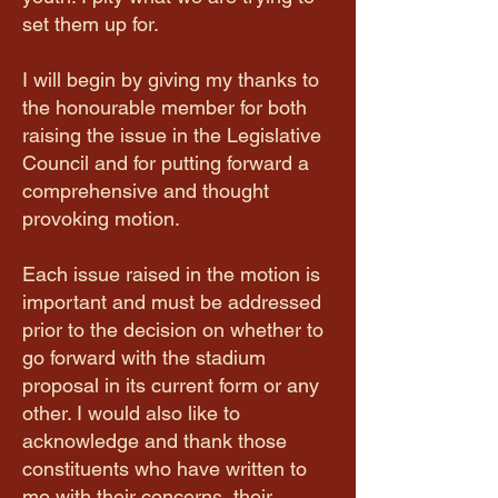
set them up for.
I will begin by giving my thanks to
the honourable member for both
raising the issue in the Legislative
Council and for putting forward a
comprehensive and thought
provoking motion.
Each issue raised in the motion is
important and must be addressed
prior to the decision on whether to
go forward with the stadium
proposal in its current form or any
other. I would also like to
acknowledge and thank those
constituents who have written to
me with their concerns, their