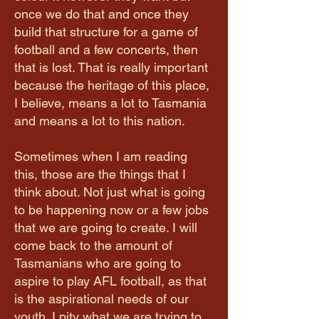
once we do that and once they
build that structure for a game of
football and a few concerts, then
that is lost. That is really important
because the heritage of this place,
I believe, means a lot to Tasmania
and means a lot to this nation.
Sometimes when I am reading
this, those are the things that I
think about. Not just what is going
to be happening now or a few jobs
that we are going to create. I will
come back to the amount of
Tasmanians who are going to
aspire to play AFL football, as that
is the aspirational needs of our
youth. I pity what we are trying to