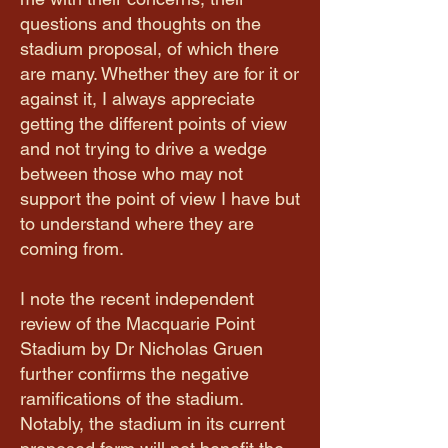
questions and thoughts on the
stadium proposal, of which there
are many. Whether they are for it or
against it, I always appreciate
getting the different points of view
and not trying to drive a wedge
between those who may not
support the point of view I have but
to understand where they are
coming from.
I note the recent independent
review of the Macquarie Point
Stadium by Dr Nicholas Gruen
further confirms the negative
ramifications of the stadium.
Notably, the stadium in its current