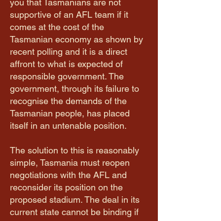
you that Tasmanians are not
supportive of an AFL team if it
comes at the cost of the
Tasmanian economy as shown by
recent polling and it is a direct
affront to what is expected of
responsible government. The
government, through its failure to
recognise the demands of the
Tasmanian people, has placed
itself in an untenable position.
The solution to this is reasonably
simple, Tasmania must reopen
negotiations with the AFL and
reconsider its position on the
proposed stadium. The deal in its
current state cannot be binding if