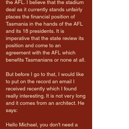
the AFL. I believe that the stadium
deal as it currently stands unfairly
places the financial position of
Tasmania in the hands of the AFL
and its 18 presidents. It is
imperative that the state review its
position and come to an
agreement with the AFL which
benefits Tasmanians or none at all.
But before I go to that, I would like
to put on the record an email I
received recently which I found
really interesting. It is not very long
and it comes from an architect. He
says:
Hello Michael, you don't need a