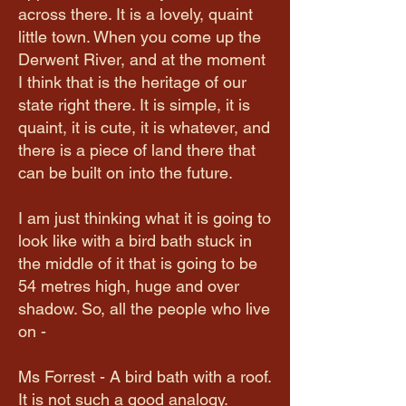
across there. It is a lovely, quaint
little town. When you come up the
Derwent River, and at the moment
I think that is the heritage of our
state right there. It is simple, it is
quaint, it is cute, it is whatever, and
there is a piece of land there that
can be built on into the future.
I am just thinking what it is going to
look like with a bird bath stuck in
the middle of it that is going to be
54 metres high, huge and over
shadow. So, all the people who live
on -
Ms Forrest - A bird bath with a roof.
It is not such a good analogy.