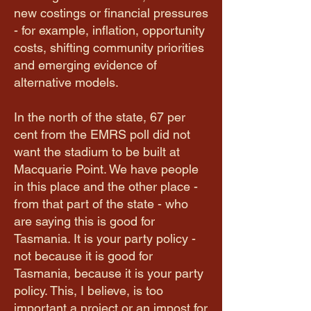
new costings or financial pressures
- for example, inflation, opportunity
costs, shifting community priorities
and emerging evidence of
alternative models.
In the north of the state, 67 per
cent from the EMRS poll did not
want the stadium to be built at
Macquarie Point. We have people
in this place and the other place -
from that part of the state - who
are saying this is good for
Tasmania. It is your party policy -
not because it is good for
Tasmania, because it is your party
policy. This, I believe, is too
important a project or an impost for