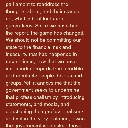
parliament to readdress their
thoughts about, and their stance
on, what is best for future
generations. Since we have had
the report, the game has changed.
We should not be committing our
state to the financial risk and
insecurity that has happened in
recent times, now that we have
independent reports from credible
and reputable people, bodies and
groups. Yet, it annoys me that the
government seeks to undermine
that professionalism by introducing
statements, and media, and
questioning their professionalism -
and yet in the very instance, it was
the government who asked those