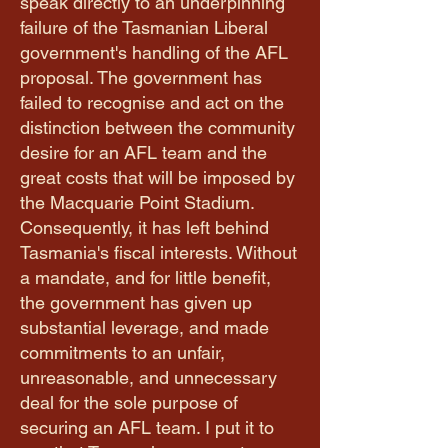
speak directly to an underpinning
failure of the Tasmanian Liberal
government's handling of the AFL
proposal. The government has
failed to recognise and act on the
distinction between the community
desire for an AFL team and the
great costs that will be imposed by
the Macquarie Point Stadium.
Consequently, it has left behind
Tasmania's fiscal interests. Without
a mandate, and for little benefit,
the government has given up
substantial leverage, and made
commitments to an unfair,
unreasonable, and unnecessary
deal for the sole purpose of
securing an AFL team. I put it to