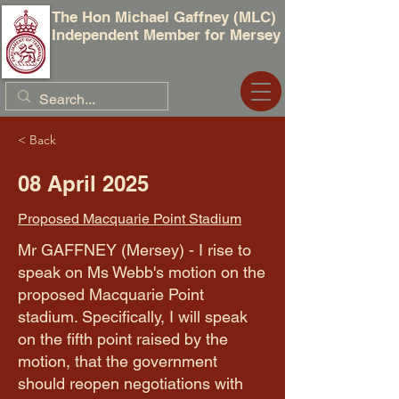
The Hon Michael Gaffney (MLC)
Independent Member for Mersey
< Back
08 April 2025
Proposed Macquarie Point Stadium
Mr GAFFNEY (Mersey) - I rise to
speak on Ms Webb's motion on the
proposed Macquarie Point
stadium. Specifically, I will speak
on the fifth point raised by the
motion, that the government
should reopen negotiations with