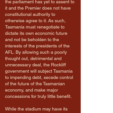
the parliament has yet to assent to
it and the Premier does not have
constitutional authority to
otherwise agree to it. As such,
Tasmania must renegotiate to
dictate its own economic future
and not be beholden to the
interests of the presidents of the
AFL. By allowing such a poorly
thought out, detrimental and
unnecessary deal, the Rockliff
government will subject Tasmania
to impending debt, secede control
of the future of the Tasmanian
economy, and make major
concessions for truly little benefit.
While the stadium may have its