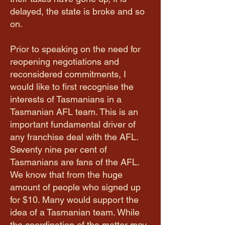
delayed, the state is broke and so
on.
Prior to speaking on the need for
reopening negotiations and
reconsidered commitments, I
would like to first recognise the
interests of Tasmanians in a
Tasmanian AFL team. This is an
important fundamental driver of
any franchise deal with the AFL.
Seventy nine per cent of
Tasmanians are fans of the AFL.
We know that from the huge
amount of people who signed up
for $10. Many would support the
idea of a Tasmanian team. While
the coordination of the matter may