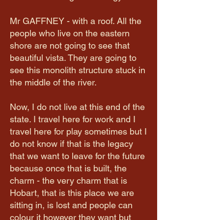
Mr GAFFNEY - with a roof. All the
people who live on the eastern
shore are not going to see that
beautiful vista. They are going to
see this monolith structure stuck in
the middle of the river.
Now, I do not live at this end of the
state. I travel here for work and I
travel here for play sometimes but I
do not know if that is the legacy
that we want to leave for the future
because once that is built, the
charm - the very charm that is
Hobart, that is this place we are
sitting in, is lost and people can
colour it however they want but