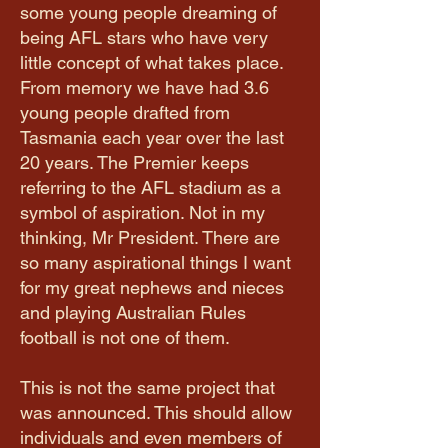
some young people dreaming of
being AFL stars who have very
little concept of what takes place.
From memory we have had 3.6
young people drafted from
Tasmania each year over the last
20 years. The Premier keeps
referring to the AFL stadium as a
symbol of aspiration. Not in my
thinking, Mr President. There are
so many aspirational things I want
for my great nephews and nieces
and playing Australian Rules
football is not one of them.
This is not the same project that
was announced. This should allow
individuals and even members of