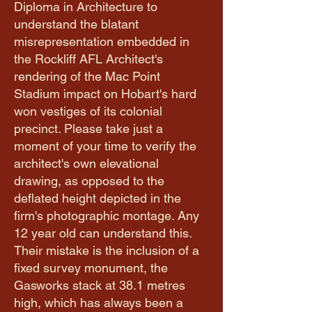
Diploma in Architecture to
understand the blatant
misrepresentation embedded in
the Rockliff AFL Architect's
rendering of the Mac Point
Stadium impact on Hobart's hard
won vestiges of its colonial
precinct. Please take just a
moment of your time to verify the
architect's own elevational
drawing, as opposed to the
deflated height depicted in the
firm's photographic montage. Any
12 year old can understand this.
Their mistake is the inclusion of a
fixed survey monument, the
Gasworks stack at 38.1 metres
high, which has always been a