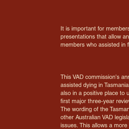
It is important for members
presentations that allow a
members who assisted in for
This VAD commission's annu
assisted dying in Tasmania
also in a positive place to
first major three-year revi
The wording of the Tasmani
other Australian VAD legisl
issues. This allows a more