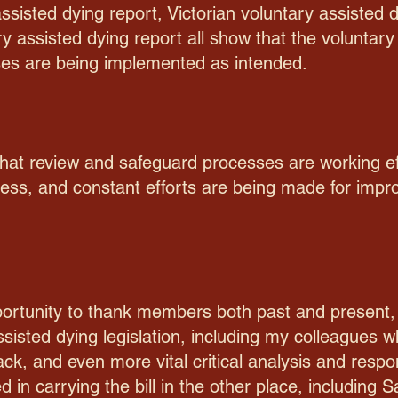
sisted dying report, Victorian voluntary assisted 
ary assisted dying report all show that the volunta
es are being implemented as intended.
 that review and safeguard processes are working ef
ess, and constant efforts are being made for imp
pportunity to thank members both past and present,
assisted dying legislation, including my colleagues
k, and even more vital critical analysis and respon
ed in carrying the bill in the other place, including