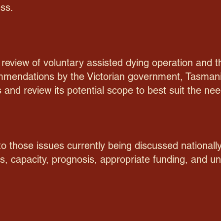
ss.
n review of voluntary assisted dying operation an
ommendations by the Victorian government, Tasmani
s and review its potential scope to best suit the n
o those issues currently being discussed nationally
, capacity, prognosis, appropriate funding, and uni