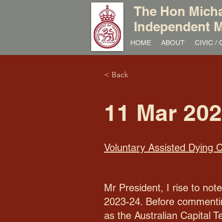
The Hon Micha
Independent M
HOME
ABOUT
CIVIC 
< Back
11 Mar 20
Voluntary Assisted Dying
Mr President, I rise to no
2023-24. Before commenting
as the Australian Capital T