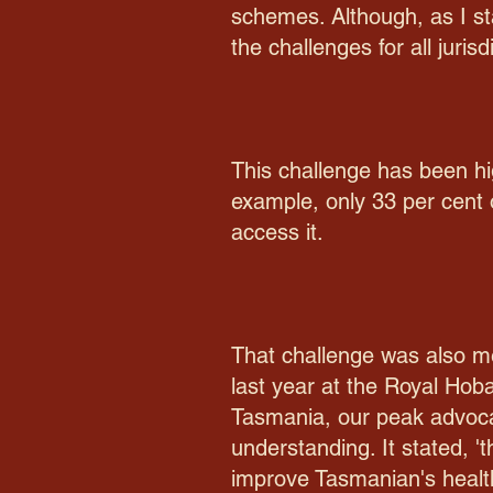
schemes. Although, as I sta
the challenges for all juris
This challenge has been hi
example, only 33 per cent
access it.
That challenge was also me
last year at the Royal Hob
Tasmania, our peak advocac
understanding. It stated,
improve Tasmanian's health