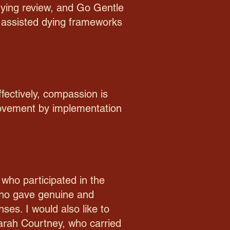
dying review, and Go Gentle
ry assisted dying frameworks
fectively, compassion is
rovement by implementation
 who participated in the
 who gave genuine and
ses. I would also like to
 Sarah Courtney, who carried