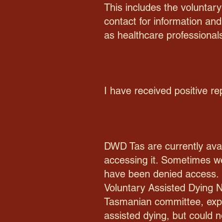
This includes the voluntary
contact for information and
as healthcare professional
I have received positive re
DWD Tas are currently avai
accessing it. Sometimes we
have been denied access. 
Voluntary Assisted Dying N
Tasmanian committee, expl
assisted dying, but could n