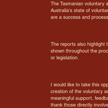
The Tasmanian voluntary as
Australia's state of volunt
are a success and process
The reports also highlight
shown throughout the proc
or legislation.
I would like to take this o
creation of the voluntary 
meaningful support, feedbac
thank those directly involv