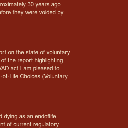
pproximately 30 years ago
before they were voided by
ort on the state of voluntary
of the report highlighting
n VAD act I am pleased to
d-of-Life Choices (Voluntary
 dying as an endoflife
nt of current regulatory