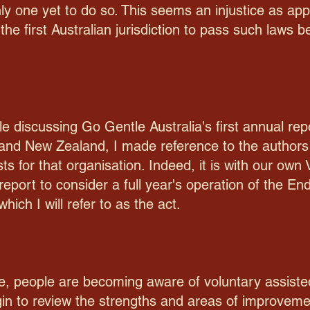
nly one yet to do so. This seems an injustice as a
the first Australian jurisdiction to pass such laws 
e discussing Go Gentle Australia's first annual rep
 and New Zealand, I made reference to the authors 
sts for that organisation. Indeed, it is with our ow
report to consider a full year's operation of the En
ich I will refer to as the act.
e, people are becoming aware of voluntary assisted
egin to review the strengths and areas of improveme