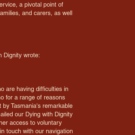
vice, a pivotal point of
amilies, and carers, as well
h Dignity wrote:
are having difficulties in
o for a range of reasons
t by Tasmania's remarkable
iled our Dying with Dignity
her access to voluntary
in touch with our navigation