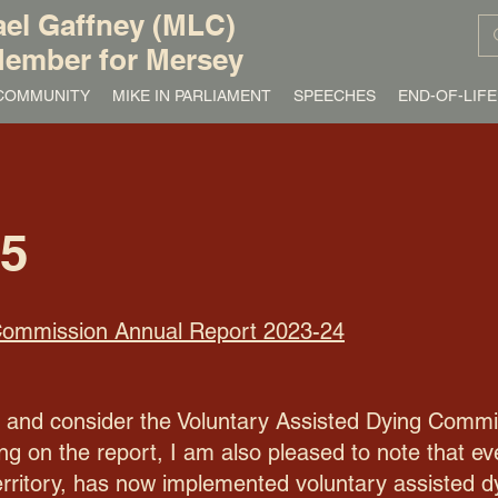
el Gaffney (MLC)
ember for Mersey
/ COMMUNITY
MIKE IN PARLIAMENT
SPEECHES
END-OF-LIFE
25
 Commission Annual Report 2023-24
te and consider the Voluntary Assisted Dying Commi
 on the report, I am also pleased to note that ever
erritory, has now implemented voluntary assisted dy