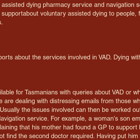
 assisted dying pharmacy service and navigation ser
 supportabout voluntary assisted dying to people, f
s.
ports about the services involved in VAD. Dying wit
lable for Tasmanians with queries about VAD or who 
 are dealing with distressing emails from those wh
Usually the issues involved can then be worked ou
avigation service. For example, a woman's son ema
aining that his mother had found a GP to support 
ot find the second doctor required. Having put him 