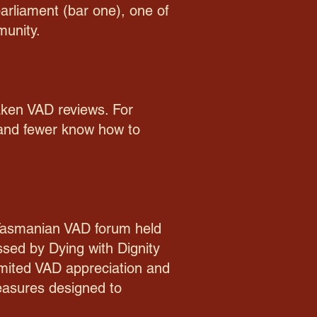
parliament (bar one), one of
munity.
taken VAD reviews. For
 and fewer know how to
 Tasmanian VAD forum held
ssed by Dying with Dignity
imited VAD appreciation and
easures designed to