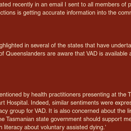
ted recently in an email I sent to all members of 
dictions is getting accurate information into the com
ghlighted in several of the states that have under
 of Queenslanders are aware that VAD is available
ntioned by health practitioners presenting at the
art Hospital. Indeed, similar sentiments were expre
y group for VAD. It is also concerned about the l
 'the Tasmanian state government should support m
 literacy about voluntary assisted dying.'