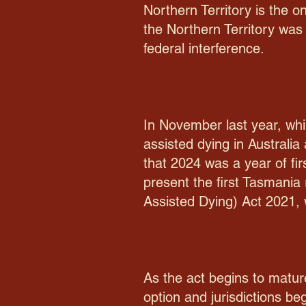
Northern Territory is the o
the Northern Territory was 
federal interference.
In November last year, whil
assisted dying in Australia
that 2024 was a year of fir
present the first Tasmania 
Assisted Dying) Act 2021, wh
As the act begins to matur
option and jurisdictions b