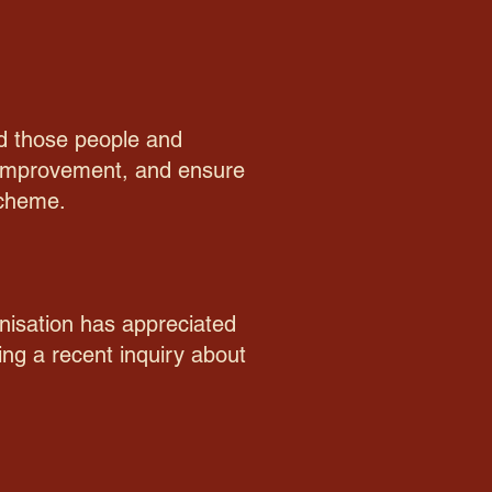
nd those people and
e improvement, and ensure
scheme.
nisation has appreciated
ng a recent inquiry about