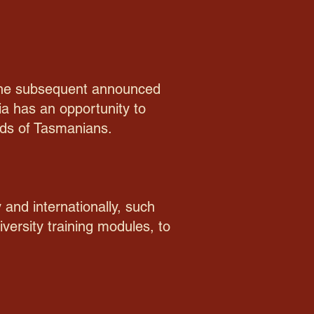
d the subsequent announced
a has an opportunity to
eeds of Tasmanians.
 and internationally, such
versity training modules, to