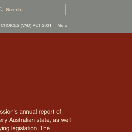
 CHOICES (VAD) ACT 2021
More
ssion's annual report of
y Australian state, as well
ing legislation. The