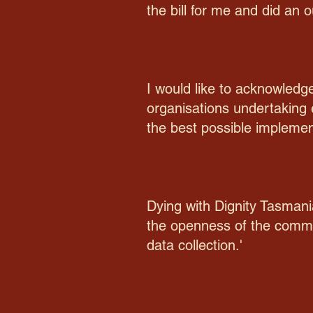
the bill for me and did an o
I would like to acknowled
organisations undertaking 
the best possible implemen
Dying with Dignity Tasmani
the openness of the commis
data collection.'