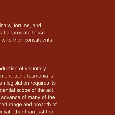
binars, forums, and
s.I appreciate those
s to their constituents.
oduction of voluntary
ment itself. Tasmania is
n legislation requires its
tential scope of the act.
in advance of many of the
broad range and breadth of
tial other than just the