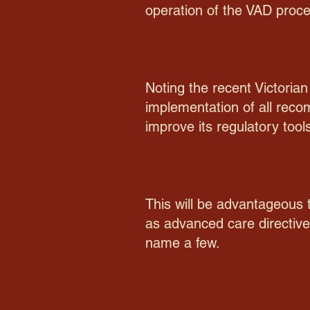
operation of the VAD proce
Noting the recent Victoria
implementation of all rec
improve its regulatory tool
This will be advantageous t
as advanced care directives
name a few.