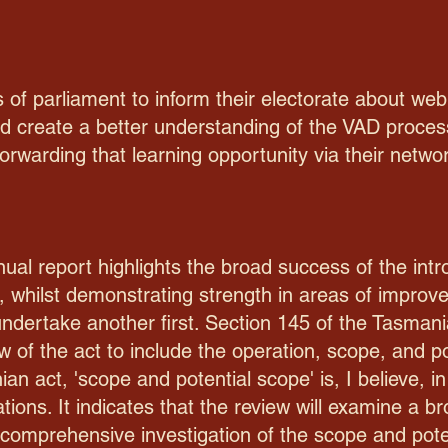
 of parliament to inform their electorate about we
nd create a better understanding of the VAD proces
warding that learning opportunity via their network
al report highlights the broad success of the intr
, whilst demonstrating strength in areas of improve
 undertake another first. Section 145 of the Tasmania
ew of the act to include the operation, scope, and po
an act, 'scope and potential scope' is, I believe, 
ations. It indicates that the review will examine a 
 comprehensive investigation of the scope and poten