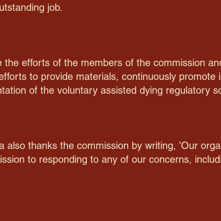
utstanding job.
ge the efforts of the members of the commission a
efforts to provide materials, continuously promot
tation of the voluntary assisted dying regulatory 
a also thanks the commission by writing, 'Our orga
sion to responding to any of our concerns, includi