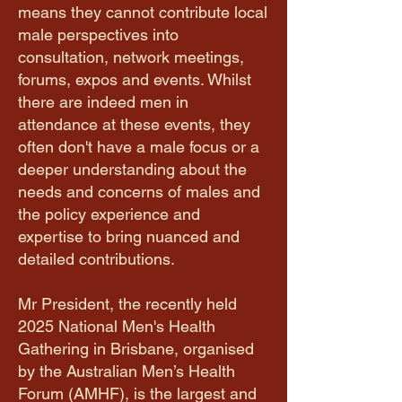
means they cannot contribute local
male perspectives into
consultation, network meetings,
forums, expos and events. Whilst
there are indeed men in
attendance at these events, they
often don't have a male focus or a
deeper understanding about the
needs and concerns of males and
the policy experience and
expertise to bring nuanced and
detailed contributions.
Mr President, the recently held
2025 National Men's Health
Gathering in Brisbane, organised
by the Australian Men’s Health
Forum (AMHF), is the largest and