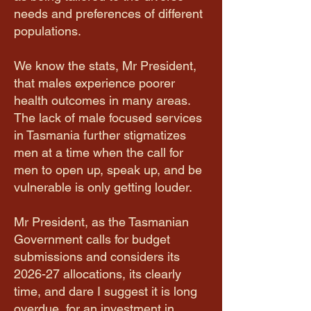
needs and preferences of different
populations.
​We know the stats, Mr President,
that males experience poorer
health outcomes in many areas.
The lack of male focused services
in Tasmania further stigmatizes
men at a time when the call for
men to open up, speak up, and be
vulnerable is only getting louder.
​Mr President, as the Tasmanian
Government calls for budget
submissions and considers its
2026-27 allocations, its clearly
time, and dare I suggest it is long
overdue, for an investment in