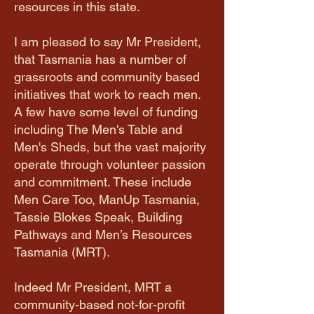
resources in this state.
I am pleased to say Mr President,
that Tasmania has a number of
grassroots and community based
initiatives that work to reach men.
A few have some level of funding
including The Men's Table and
Men's Sheds, but the vast majority
operate through volunteer passion
and commitment. These include
Men Care Too, ManUp Tasmania,
Tassie Blokes Speak, Building
Pathways and Men’s Resources
Tasmania (MRT).
Indeed Mr President, MRT a
community-based not-for-profit