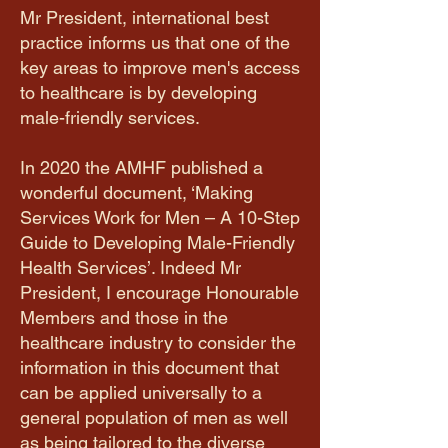
Mr President, international best
practice informs us that one of the
key areas to improve men's access
to healthcare is by developing
male-friendly services.
​In 2020 the AMHF published a
wonderful document, ‘Making
Services Work for Men – A 10-Step
Guide to Developing Male-Friendly
Health Services’. Indeed Mr
President, I encourage Honourable
Members and those in the
healthcare industry to consider the
information in this document that
can be applied universally to a
general population of men as well
as being tailored to the diverse