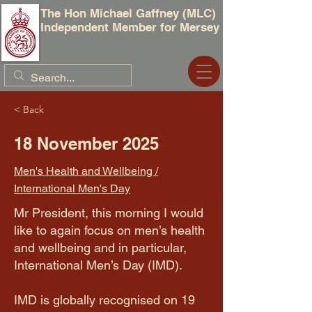
The Hon Michael Gaffney (MLC)
Independent Member for Mersey
< Back
18 November 2025
Men's Health and Wellbeing /
International Men's Day
Mr President, this morning I would
like to again focus on men’s health
and wellbeing and in particular,
International Men’s Day (IMD).
​IMD is globally recognised on 19