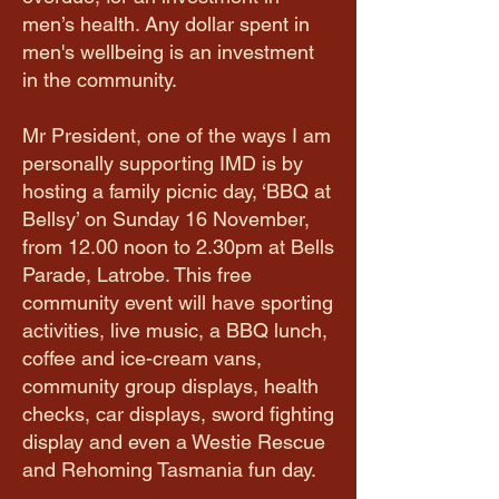
men’s health. Any dollar spent in
men's wellbeing is an investment
in the community.
​Mr President, one of the ways I am
personally supporting IMD is by
hosting a family picnic day, ‘BBQ at
Bellsy’ on Sunday 16 November,
from 12.00 noon to 2.30pm at Bells
Parade, Latrobe. This free
community event will have sporting
activities, live music, a BBQ lunch,
coffee and ice-cream vans,
community group displays, health
checks, car displays, sword fighting
display and even a Westie Rescue
and Rehoming Tasmania fun day.