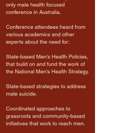
only male health focused
conference in Australia.
Conference attendees heard from
various academics and other
experts about the need for:
State-based Men's Health Policies,
that build on and fund the work of
the National Men's Health Strategy.
State-based strategies to address
male suicide.
Coordinated approaches to
grassroots and community-based
initiatives that work to reach men.