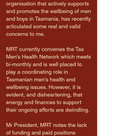
organisation that actively supports
and promotes the wellbeing of men
and boys in Tasmania, has recently
articulated some real and valid
concerns to me.
MRT currently convenes the Tas
Men's Health Network which meets
bi-monthly and is well placed to
play a coordinating role in
Tasmanian men’s health and
wellbeing issues. However, it is
evident, and disheartening, that
energy and finances to support
their ongoing efforts are dwindling.
​Mr President, MRT notes the lack
of funding and paid positions