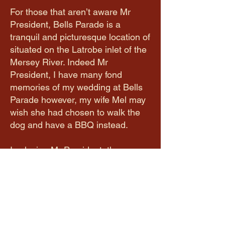
​For those that aren’t aware Mr
President, Bells Parade is a
tranquil and picturesque location of
situated on the Latrobe inlet of the
Mersey River. Indeed Mr
President, I have many fond
memories of my wedding at Bells
Parade however, my wife Mel may
wish she had chosen to walk the
dog and have a BBQ instead.
​In closing Mr President, there are
many ways in which to recognise
IMD so why not consider how you
can support the men and boys in
your life. It could be something as
simple as reaching out to a loved