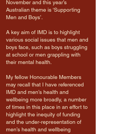
November and this year’s
Australian theme is ‘Supporting
Men and Boys’.
A key aim of IMD is to highlight
various social issues that men and
boys face, such as boys struggling
at school or men grappling with
their mental health.
My fellow Honourable Members
may recall that I have referenced
IMD and men’s health and
wellbeing more broadly, a number
of times in this place in an effort to
highlight the inequity of funding
and the under-representation of
men’s health and wellbeing