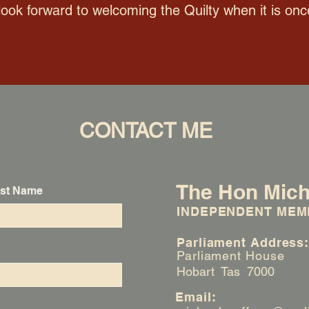
look forward to welcoming the Quilty when it is onc
CONTACT ME
The Hon Mich
st Name
INDEPENDENT MEM
Parliament Address
Parliament House
Hobart Tas 7000
Email: