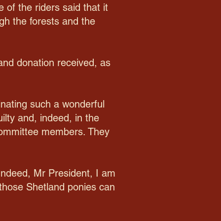
of the riders said that it
gh the forests and the
and donation received, as
inating such a wonderful
ilty and, indeed, in the
s committee members. They
 Indeed, Mr President, I am
 those Shetland ponies can