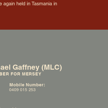
e again held in Tasmania in
ael Gaffney (MLC)
BER FOR MERSEY
:
Mobile Number:
0409 015 253