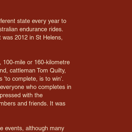
fferent state every year to
stralian endurance rides.
it was 2012 in St Helens,
, 100-mile or 160-kilometre
end, cattleman Tom Quilty,
 'to complete, is to win'.
as everyone who completes in
mpressed with the
embers and friends. It was
nce events, although many