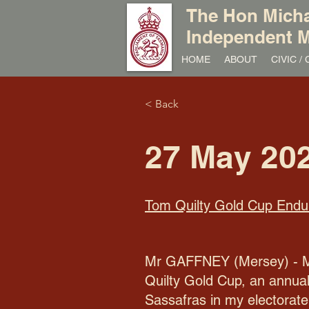
The Hon Micha
Independent M
HOME
ABOUT
CIVIC 
< Back
27 May 20
Tom Quilty Gold Cup Endu
Mr GAFFNEY (Mersey) - Mr P
Quilty Gold Cup, an annual
Sassafras in my electorate 