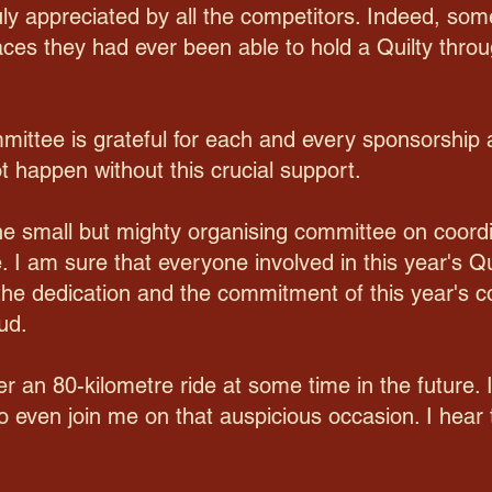
uly appreciated by all the competitors. Indeed, some 
aces they had ever been able to hold a Quilty throu
mittee is grateful for each and every sponsorship 
ot happen without this crucial support.
 the small but mighty organising committee on coord
. I am sure that everyone involved in this year's Qu
or the dedication and the commitment of this year'
ud.
er an 80-kilometre ride at some time in the future.
o even join me on that auspicious occasion. I hear