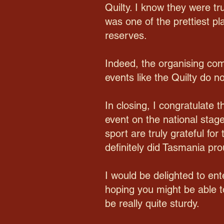
Quilty. I know they were tr
was one of the prettiest pl
reserves.
Indeed, the organising com
events like the Quilty do n
In closing, I congratulate
event on the national stage
sport are truly grateful f
definitely did Tasmania pro
I would be delighted to ent
hoping you might be able t
be really quite sturdy.