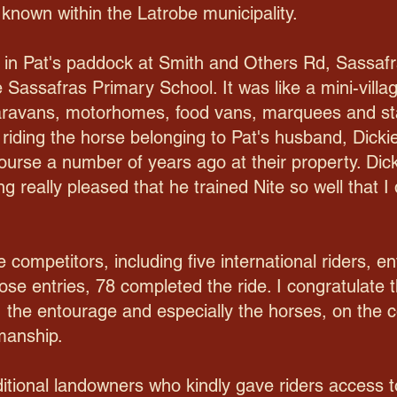
 known within the Latrobe municipality.
d in Pat's paddock at Smith and Others Rd, Sassafr
e Sassafras Primary School. It was like a mini-vill
 caravans, motorhomes, food vans, marquees and st
riding the horse belonging to Pat's husband, Dick
course a number of years ago at their property. Di
g really pleased that he trained Nite so well that I 
 competitors, including five international riders, en
hose entries, 78 completed the ride. I congratulate t
 the entourage and especially the horses, on the c
emanship.
tional landowners who kindly gave riders access to