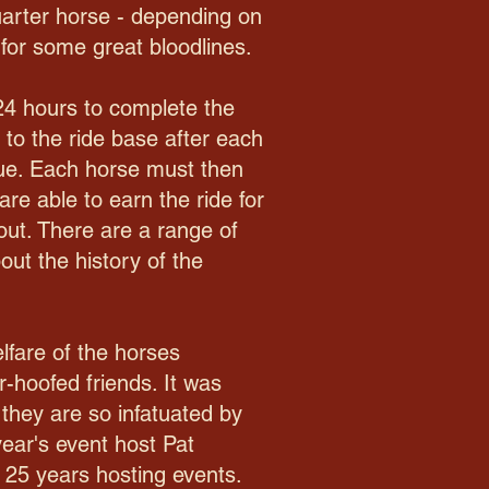
arter horse - depending on
for some great bloodlines.
24 hours to complete the
 to the ride base after each
inue. Each horse must then
are able to earn the ride for
 out. There are a range of
out the history of the
lfare of the horses
r-hoofed friends. It was
 they are so infatuated by
year's event host Pat
 25 years hosting events.