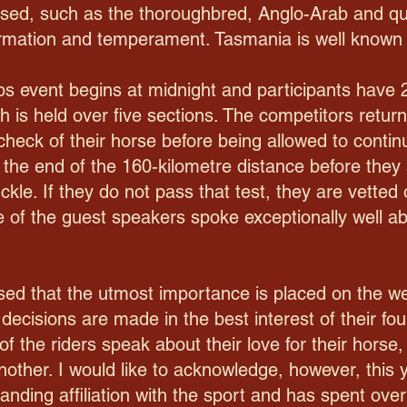
used, such as the thoroughbred, Anglo-Arab and qu
firmation and temperament. Tasmania is well known 
s event begins at midnight and participants have 
 is held over five sections. The competitors return
-check of their horse before being allowed to cont
t the end of the 160-kilometre distance before they 
kle. If they do not pass that test, they are vetted
 of the guest speakers spoke exceptionally well ab
ised that the utmost importance is placed on the we
 decisions are made in the best interest of their fou
f the riders speak about their love for their horse,
nother. I would like to acknowledge, however, this 
nding affiliation with the sport and has spent over