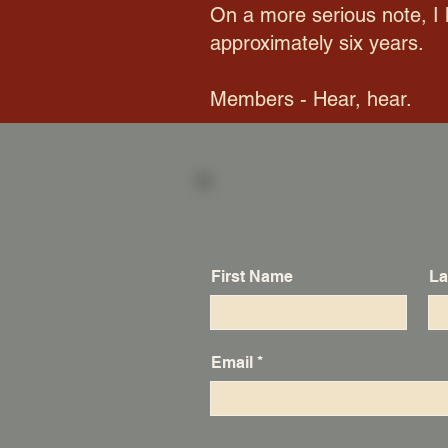
On a more serious note, I 
approximately six years.
Members - Hear, hear.
First Name
La
Email