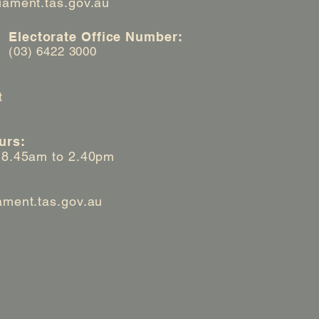
iament.tas.gov.au
Electorate Office Number:
(03) 6422 3000
t
urs:
 8.45am to 2.40pm
ament.tas.gov.au