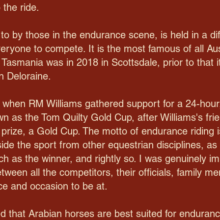
 the ride.
d to by those in the endurance scene, is held in a di
veryone to compete. It is the most famous of all Au
n Tasmania was in 2018 in Scottsdale, prior to that 
n Deloraine.
, when RM Williams gathered support for a 24-hour
n as the Tom Quilty Gold Cup, after Williams's fri
 prize, a Gold Cup. The motto of endurance riding is
aside the sport from other equestrian disciplines, 
ch as the winner, and rightly so. I was genuinely i
tween all the competitors, their officials, family m
ce and occasion to be at.
ed that Arabian horses are best suited for endura