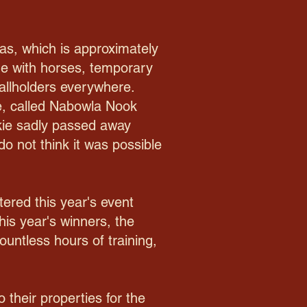
as, which is approximately
age with horses, temporary
allholders everywhere.
ie, called Nabowla Nook
ckie sadly passed away
do not think it was possible
tered this year's event
his year's winners, the
ountless hours of training,
 their properties for the