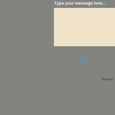
Type your message here...
Submit