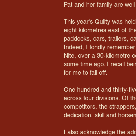
Pat and her family are well
This year's Quilty was hel
eight kilometres east of th
paddocks, cars, trailers,
Indeed, I fondly remember 
Nite, over a 30-kilometre 
some time ago. I recall bein
for me to fall off.
One hundred and thirty-five
across four divisions. Of t
competitors, the strappers,
dedication, skill and hors
I also acknowledge the addi