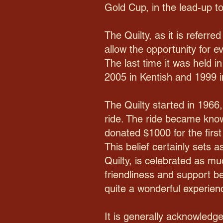
Gold Cup, in the lead-up to
The Quilty, as it is referre
allow the opportunity for e
The last time it was held i
2005 in Kentish and 1999 i
The Quilty started in 1966
ride. The ride became know
donated $1000 for the first
This belief certainly sets 
Quilty, is celebrated as mu
friendliness and support be
quite a wonderful experien
It is generally acknowledg