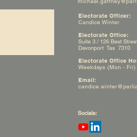
michael.gaffney@parl
Electorate Officer:
Candice Winter
Electorate Office:
Suite 3 / 126 Best Stree
Devonport Tas 7310
Electorate Office Ho
Weekdays (Mon - Fri)
Email:
candice.winter@parli
Socials: