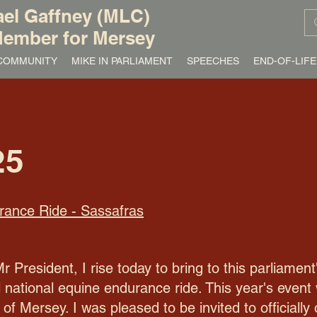
el Gaffney (MLC)
ember for Mersey
/ COMMUNITY
MIKE IN PARLIAMENT
SPEECHES
END-OF-LIFE
25
rance Ride - Sassafras
resident, I rise today to bring to this parliament
 national equine endurance ride. This year's event
of Mersey. I was pleased to be invited to officiall