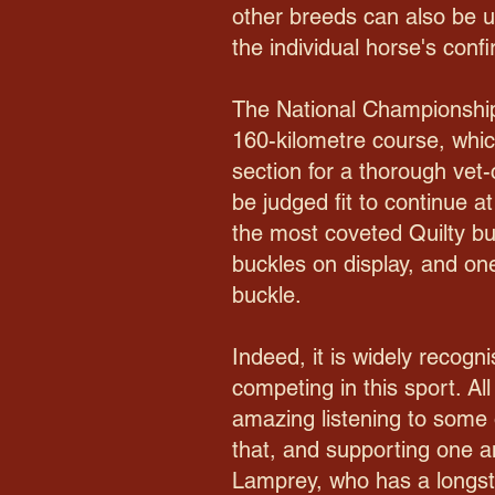
other breeds can also be 
the individual horse's con
The National Championship
160-kilometre course, which
section for a thorough vet
be judged fit to continue a
the most coveted Quilty buc
buckles on display, and one
buckle.
Indeed, it is widely recogn
competing in this sport. All
amazing listening to some o
that, and supporting one a
Lamprey, who has a longsta