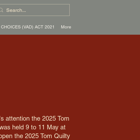
 CHOICES (VAD) ACT 2021
More
's attention the 2025 Tom
 was held 9 to 11 May at
y open the 2025 Tom Quilty