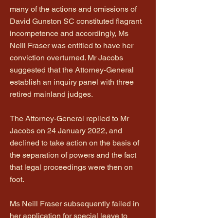
many of the actions and omissions of
David Gunston SC constituted flagrant
incompetence and accordingly, Ms
Neill Fraser was entitled to have her
conviction overturned. Mr Jacobs
suggested that the Attorney-General
establish an inquiry panel with three
retired mainland judges.
The Attorney-General replied to Mr
Jacobs on 24 January 2022, and
declined to take action on the basis of
the separation of powers and the fact
that legal proceedings were then on
foot.
Ms Neill Fraser subsequently failed in
her application for special leave to