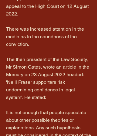
appeal to the High Court on 12 August
2022.
There was increased attention in the
media as to the soundness of the
conviction.
The then president of the Law Society,
Mr Simon Gates, wrote an article in the
Mercury on 23 August 2022 headed:
'Neill Fraser supporters risk
undermining confidence in legal
system'. He stated:
It is not enough that people speculate
about other possible theories or
explanations. Any such hypothesis
must be considered in the context of the