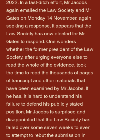
2022. In a last-ditch effort, Mr Jacobs
again emailed the Law Society and Mr
Gates on Monday 14 November, again
seeking a response. It appears that the
Law Society has now elected for Mr
Gates to respond. One wonders
whether the former president of the Law
Society, after urging everyone else to
read the whole of the evidence, took
the time to read the thousands of pages
of transcript and other materials that
have been examined by Mr Jacobs. If
he has, it is hard to understand his
failure to defend his publicly stated
position. Mr Jacobs is surprised and
disappointed that the Law Society has
failed over some seven weeks to even
to attempt to rebut the submission in