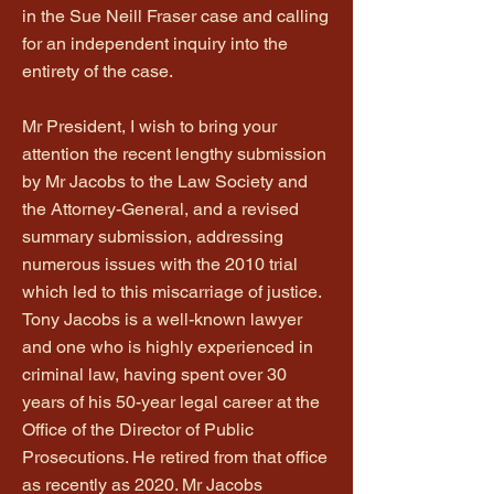
in the Sue Neill Fraser case and calling
for an independent inquiry into the
entirety of the case.
Mr President, I wish to bring your
attention the recent lengthy submission
by Mr Jacobs to the Law Society and
the Attorney-General, and a revised
summary submission, addressing
numerous issues with the 2010 trial
which led to this miscarriage of justice.
Tony Jacobs is a well-known lawyer
and one who is highly experienced in
criminal law, having spent over 30
years of his 50-year legal career at the
Office of the Director of Public
Prosecutions. He retired from that office
as recently as 2020. Mr Jacobs