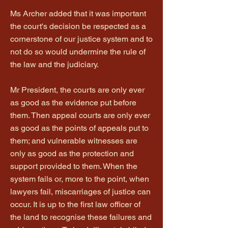
Ms Archer added that it was important
the court's decision be respected as a
cornerstone of our justice system and to
not do so would undermine the rule of
the law and the judiciary.
Mr President, the courts are only ever
as good as the evidence put before
them. Then appeal courts are only ever
as good as the points of appeals put to
them; and vulnerable witnesses are
only as good as the protection and
support provided to them. When the
system fails or, more to the point, when
lawyers fail, miscarriages of justice can
occur. It is up to the first law officer of
the land to recognise these failures and