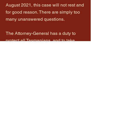
August 2021, this case will not rest and
for good reason. There are simply too
many unanswered questions.
The Attorney-General has a duty to
protect all Tasmanians, and to take
steps to ensure there has not been a
miscarriage of justice. Ms Neill-Fraser
has spent 13 years of her life in jail, and
will spend the next 10 as a parolee. It is
not enough to say she is no longer in
prison, so we should all rest easy now.
Being a parolee impacts on her daily
life. The reality is that she will never
truly be free again while the label
'murderer' hangs over her head. I am
informed that Ms Neill-Fraser is
determined to clear her name and