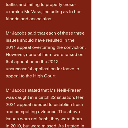
traffic; and failing to properly cross-
examine Ms Vass, including as to her
friends and associates.
Mr Jacobs said that each of these three
issues should have resulted in the
2011 appeal overturning the conviction.
However, none of them were raised on
that appeal or on the 2012
unsuccessful application for leave to
appeal to the High Court.
Mr Jacobs stated that Ms Neill-Fraser
was caught in a catch 22 situation. Her
2021 appeal needed to establish fresh
and compelling evidence. The above
issues were not fresh, they were there
in 2010, but were missed. As I stated in