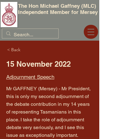
The Hon Michael Gaffney (MLC)
Independent Member for Mersey
< Back
15 November 2022
Adjournment Speech
Mr GAFFNEY (Mersey) - Mr President,
this is only my second adjournment of
the debate contribution in my 14 years
of representing Tasmanians in this
place. I take the role of adjournment
debate very seriously, and I see this
issue as exceptionally important.