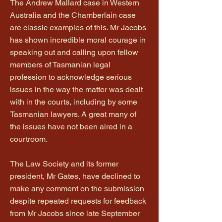
The Andrew Mallard case in Western
Australia and the Chamberlain case
are classic examples of this. Mr Jacobs
has shown incredible moral courage in
speaking out and calling upon fellow
members of Tasmanian legal
profession to acknowledge serious
issues in the way the matter was dealt
with in the courts, including by some
Tasmanian lawyers. A great many of
the issues have not been aired in a
courtroom.
The Law Society and its former
president, Mr Gates, have declined to
make any comment on the submission
despite repeated requests for feedback
from Mr Jacobs since late September