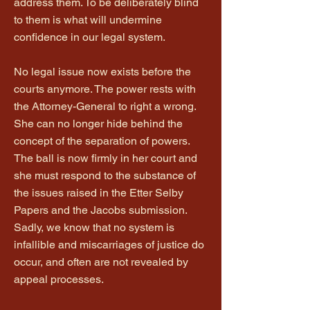
address them. To be deliberately blind
to them is what will undermine
confidence in our legal system.
No legal issue now exists before the
courts anymore. The power rests with
the Attorney-General to right a wrong.
She can no longer hide behind the
concept of the separation of powers.
The ball is now firmly in her court and
she must respond to the substance of
the issues raised in the Etter Selby
Papers and the Jacobs submission.
Sadly, we know that no system is
infallible and miscarriages of justice do
occur, and often are not revealed by
appeal processes.