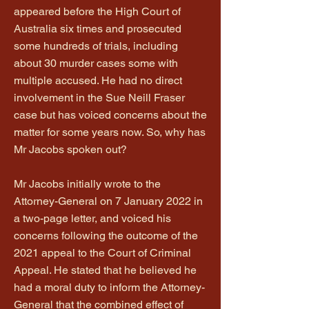
appeared before the High Court of
Australia six times and prosecuted
some hundreds of trials, including
about 30 murder cases some with
multiple accused. He had no direct
involvement in the Sue Neill Fraser
case but has voiced concerns about the
matter for some years now. So, why has
Mr Jacobs spoken out?
Mr Jacobs initially wrote to the
Attorney-General on 7 January 2022 in
a two-page letter, and voiced his
concerns following the outcome of the
2021 appeal to the Court of Criminal
Appeal. He stated that he believed he
had a moral duty to inform the Attorney-
General that the combined effect of