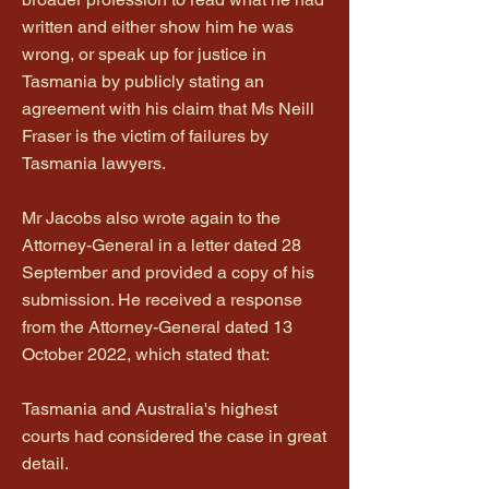
written and either show him he was
wrong, or speak up for justice in
Tasmania by publicly stating an
agreement with his claim that Ms Neill
Fraser is the victim of failures by
Tasmania lawyers.
Mr Jacobs also wrote again to the
Attorney-General in a letter dated 28
September and provided a copy of his
submission. He received a response
from the Attorney-General dated 13
October 2022, which stated that:
Tasmania and Australia's highest
courts had considered the case in great
detail.