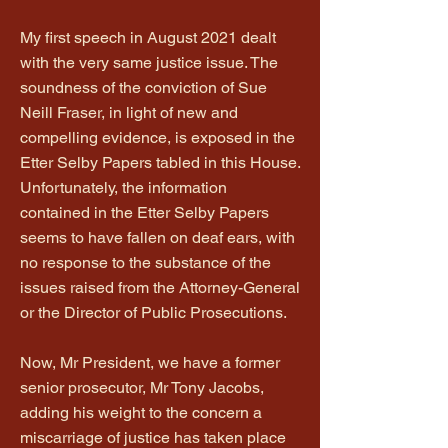
My first speech in August 2021 dealt
with the very same justice issue. The
soundness of the conviction of Sue
Neill Fraser, in light of new and
compelling evidence, is exposed in the
Etter Selby Papers tabled in this House.
Unfortunately, the information
contained in the Etter Selby Papers
seems to have fallen on deaf ears, with
no response to the substance of the
issues raised from the Attorney-General
or the Director of Public Prosecutions.
Now, Mr President, we have a former
senior prosecutor, Mr Tony Jacobs,
adding his weight to the concern a
miscarriage of justice has taken place