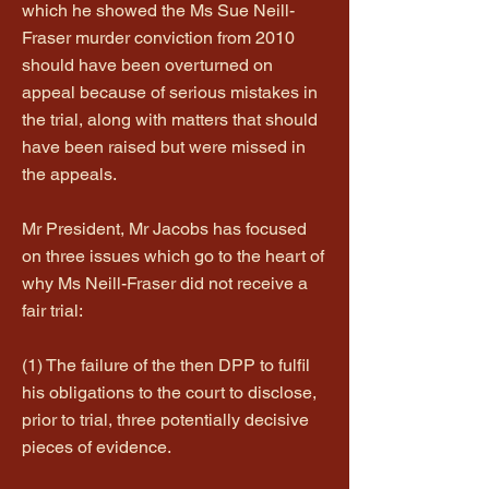
which he showed the Ms Sue Neill-
Fraser murder conviction from 2010
should have been overturned on
appeal because of serious mistakes in
the trial, along with matters that should
have been raised but were missed in
the appeals.
Mr President, Mr Jacobs has focused
on three issues which go to the heart of
why Ms Neill-Fraser did not receive a
fair trial:
(1) The failure of the then DPP to fulfil
his obligations to the court to disclose,
prior to trial, three potentially decisive
pieces of evidence.