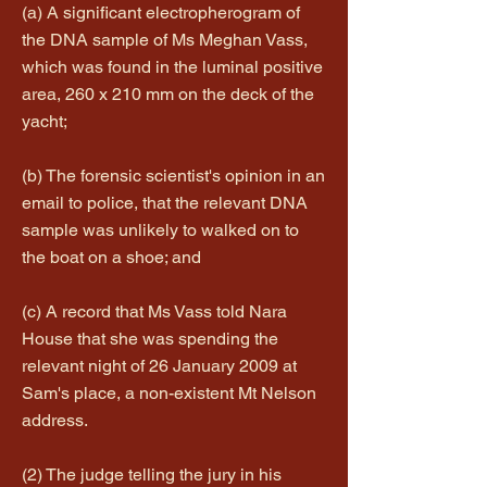
(a) A significant electropherogram of
the DNA sample of Ms Meghan Vass,
which was found in the luminal positive
area, 260 x 210 mm on the deck of the
yacht;
(b) The forensic scientist's opinion in an
email to police, that the relevant DNA
sample was unlikely to walked on to
the boat on a shoe; and
(c) A record that Ms Vass told Nara
House that she was spending the
relevant night of 26 January 2009 at
Sam's place, a non-existent Mt Nelson
address.
(2) The judge telling the jury in his