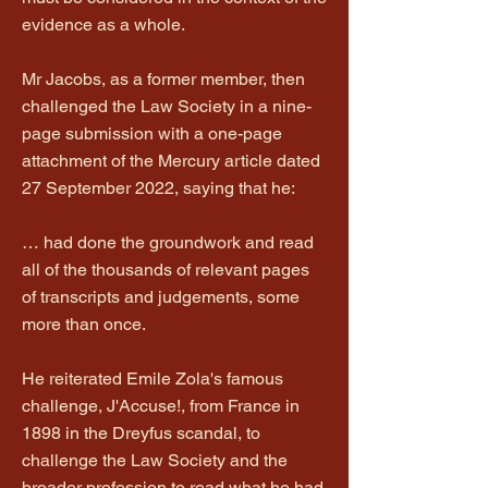
evidence as a whole.
Mr Jacobs, as a former member, then
challenged the Law Society in a nine-
page submission with a one-page
attachment of the Mercury article dated
27 September 2022, saying that he:
… had done the groundwork and read
all of the thousands of relevant pages
of transcripts and judgements, some
more than once.
He reiterated Emile Zola's famous
challenge, J'Accuse!, from France in
1898 in the Dreyfus scandal, to
challenge the Law Society and the
broader profession to read what he had