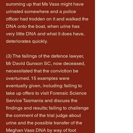
summing up that Ms Vass might have
urinated somewhere and a police
officer had trodden on it and walked the
DNA onto the boat, when urine has
very little DNA and what it does have,
deteriorates quickly.
(3) The failings of the defence lawyer,
Mr David Gunson SC, now deceased,
necessitated that the conviction be
overturned. 15 examples were
eventually given, including: failing to
take up offers to visit Forensic Science
Service Tasmania and discuss the
findings and results; failing to challenge
the comment of the trial judge about
urine and the possible transfer of the
Meghan Vass DNA by way of foot