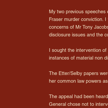
My two previous speeches o
Fraser murder conviction. I 
concerns of Mr Tony Jacobs,
disclosure issues and the c
I sought the intervention o
instances of material non di
The Etter/Selby papers were
her common law powers as t
The appeal had been heard 
General chose not to inter