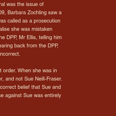
ral was the issue of
009, Barbara Zochling saw a
as called as a prosecution
alise she was mistaken
 DPP, Mr Ellis, telling him
earing back from the DPP,
ncorrect.
t order. When she was in
, and not Sue Neill-Fraser.
ncorrect belief that Sue and
e against Sue was entirely