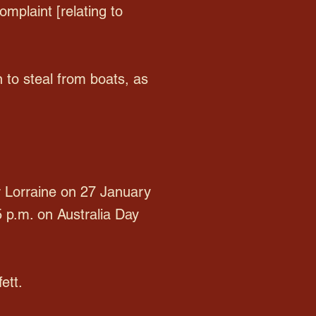
omplaint [relating to
to steal from boats, as
r Lorraine on 27 January
5 p.m. on Australia Day
ett.