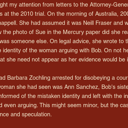
ght my attention from letters to the Attorney-Gene
 at the 2010 trial. On the morning of Australia, 2
ppell. She had assumed it was Neill Fraser and w
 the photo of Sue in the Mercury paper did she re
was someone else. On legal advice, she wrote to the
 identity of the woman arguing with Bob. On not h
t she need not appear as her evidence would be i
d Barbara Zochling arrested for disobeying a cour
 woman she had seen was Ann Sanchez, Bob's sister
formed of the mistaken identity and left with the i
 even arguing. This might seem minor, but the cas
ence and speculation.