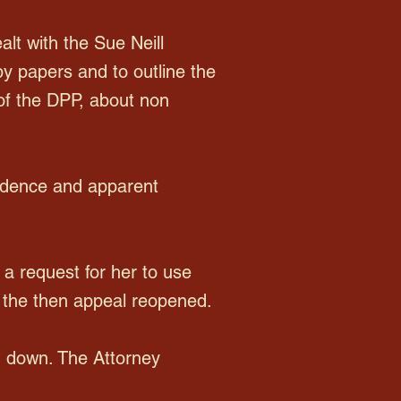
t with the Sue Neill
by papers and to outline the
of the DPP, about non
evidence and apparent
a request for her to use
 the then appeal reopened.
d down. The Attorney