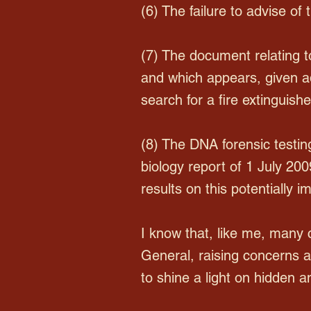
(6) The failure to advise of 
(7) The document relating 
and which appears, given add
search for a fire extinguis
(8) The DNA forensic testin
biology report of 1 July 200
results on this potentially 
I know that, like me, many
General, raising concerns an
to shine a light on hidden 