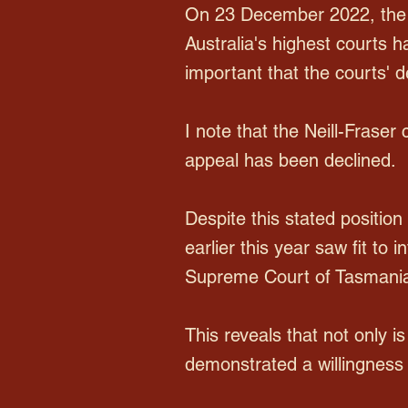
On 23 December 2022, the A
Australia's highest courts h
important that the courts' 
I note that the Neill-Frase
appeal has been declined.
Despite this stated position
earlier this year saw fit to 
Supreme Court of Tasmani
This reveals that not only is
demonstrated a willingness 