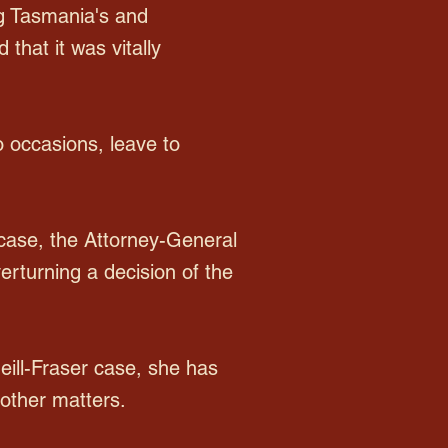
ng Tasmania's and
that it was vitally
o occasions, leave to
r case, the Attorney-General
verturning a decision of the
Neill-Fraser case, she has
other matters.