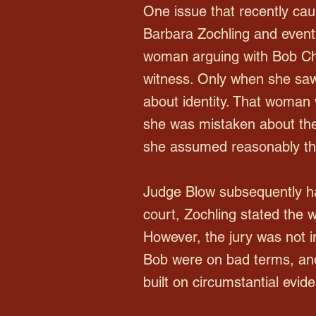
One issue that recently cau
Barbara Zochling and events
woman arguing with Bob Cha
witness. Only when she saw
about identity. That woman 
she was mistaken about the
she assumed reasonably tha
Judge Blow subsequently ha
court, Zochling stated the
However, the jury was not in
Bob were on bad terms, and
built on circumstantial evid