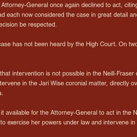
ttorney-General once again declined to act, citi
ad each now considered the case in great detail and 
decision be respected.
r case has not been heard by the High Court. On tw
 that intervention is not possible in the Neill-Frase
intervene in the Jari Wise coronial matter, directly o
a.
 it available for the Attorney-General to act in the 
to exercise her powers under law and intervene in 