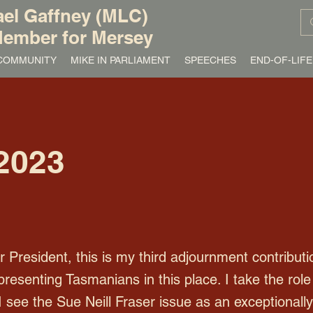
el Gaffney (MLC)
ember for Mersey
/ COMMUNITY
MIKE IN PARLIAMENT
SPEECHES
END-OF-LIFE
2023
resident, this is my third adjournment contributio
presenting Tasmanians in this place. I take the ro
I see the Sue Neill Fraser issue as an exceptionall