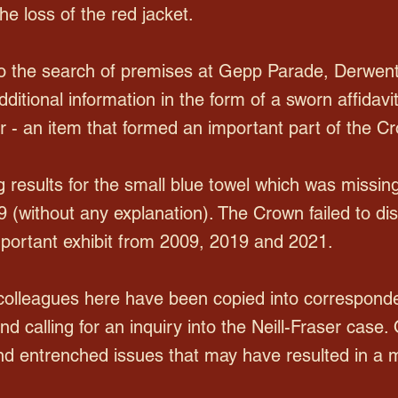
the loss of the red jacket.
to the search of premises at Gepp Parade, Derwent
itional information in the form of a sworn affidavit
her - an item that formed an important part of the C
g results for the small blue towel which was missin
9 (without any explanation). The Crown failed to di
important exhibit from 2009, 2019 and 2021.
 colleagues here have been copied into corresponde
d calling for an inquiry into the Neill-Fraser case.
and entrenched issues that may have resulted in a mi