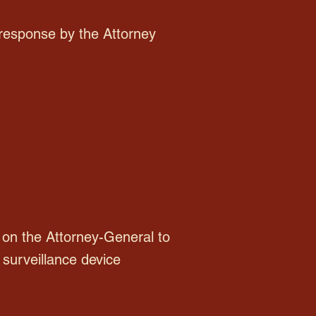
 response by the Attorney
on the Attorney-General to
 surveillance device