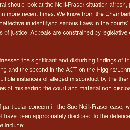
l should look at the Neill-Fraser situation afresh, pa
 in more recent times. We know from the Chamberl
effective in identifying serious flaws in the courts
es of justice. Appeals are constrained by legislativ
nessed the significant and disturbing findings of th
ng and the second in the ACT on the Higgins/Lehr
ltiple instances of alleged misconduct by the th
s of misleading the court and material non-disclo
 particular concern in the Sue Neill-Fraser case, wi
t have been appropriately disclosed to the defence 
e include: