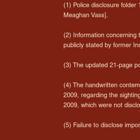
(1) Police disclosure folder
Meaghan Vass].
(2) Information concerning
publicly stated by former In
(3) The updated 21-page pol
(4) The handwritten contem
2009, regarding the sighting
2009, which were not disclo
(5) Failure to disclose impor