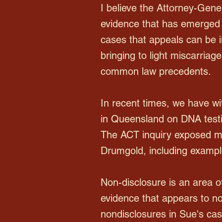
I believe the Attorney-Genera
evidence that has emerged
cases that appeals can be in
bringing to light miscarriag
common law precedents.
In recent times, we have wit
in Queensland on DNA testi
The ACT inquiry exposed mu
Drumgold, including example
Non-disclosure is an area of
evidence that appears to no
nondisclosures in Sue's cas