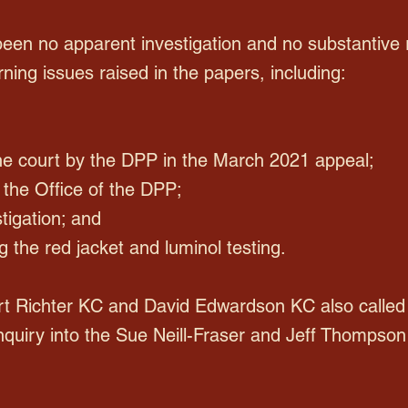
been no apparent investigation and no substantive
ing issues raised in the papers, including:
the court by the DPP in the March 2021 appeal;
in the Office of the DPP;
tigation; and
ng the red jacket and luminol testing.
t Richter KC and David Edwardson KC also called 
nquiry into the Sue Neill-Fraser and Jeff Thompson