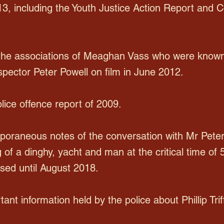
 13, including the Youth Justice Action Report and C
 the associations of Meaghan Vass who were known 
spector Peter Powell on film in June 2012.
ice offence report of 2009.
poraneous notes of the conversation with Mr Pete
 of a dinghy, yacht and man at the critical time of 
sed until August 2018.
tant information held by the police about Phillip Triff