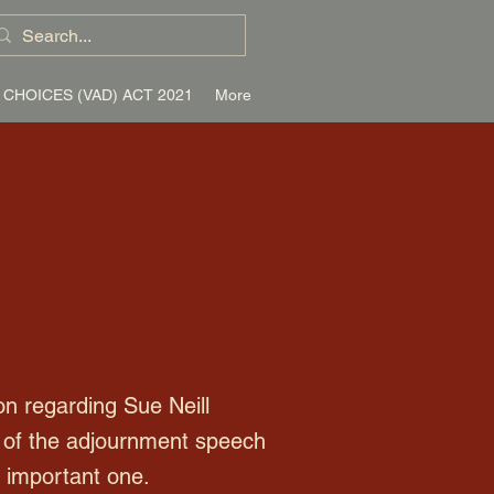
 CHOICES (VAD) ACT 2021
More
n regarding Sue Neill
le of the adjournment speech
y important one.