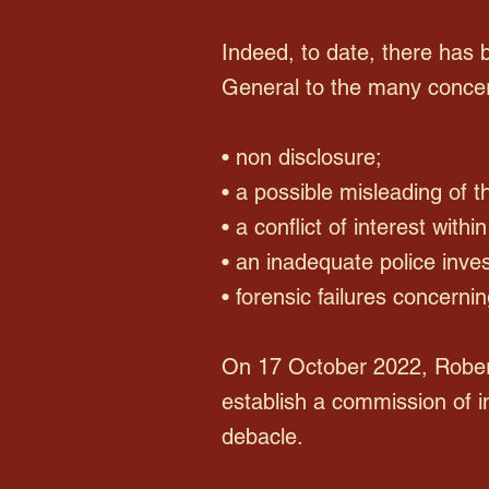
Indeed, to date, there has 
General to the many concern
• non disclosure;
• a possible misleading of 
• a conflict of interest with
• an inadequate police inves
• forensic failures concerni
On 17 October 2022, Rober
establish a commission of i
debacle.