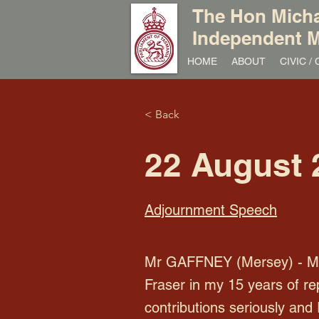
The Hon Micha
Independent M
HOME
ABOUT
CIVIC 
< Back
22 August 
Adjournment Speech
Mr GAFFNEY (Mersey) - Mr P
Fraser in my 15 years of re
contributions seriously and 