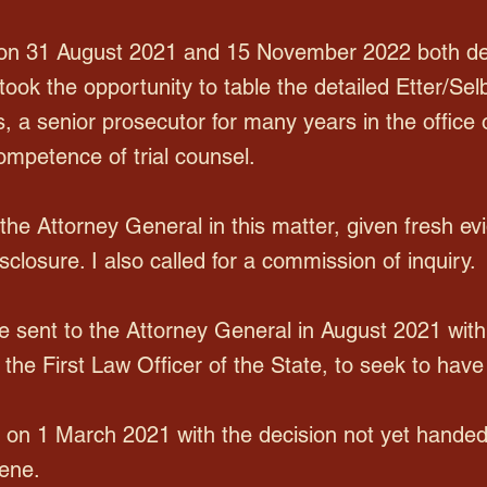
n 31 August 2021 and 15 November 2022 both deal
took the opportunity to table the detailed Etter/Sel
 a senior prosecutor for many years in the office 
ompetence of trial counsel.
f the Attorney General in this matter, given fresh 
sclosure. I also called for a commission of inquiry.
 sent to the Attorney General in August 2021 with 
he First Law Officer of the State, to seek to have
on 1 March 2021 with the decision not yet hande
vene.