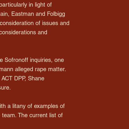
rticularly in light of
ain, Eastman and Folbigg
' consideration of issues and
e considerations and
e Sofronoff inquiries, one
mann alleged rape matter.
en ACT DPP, Shane
sure.
th a litany of examples of
team. The current list of