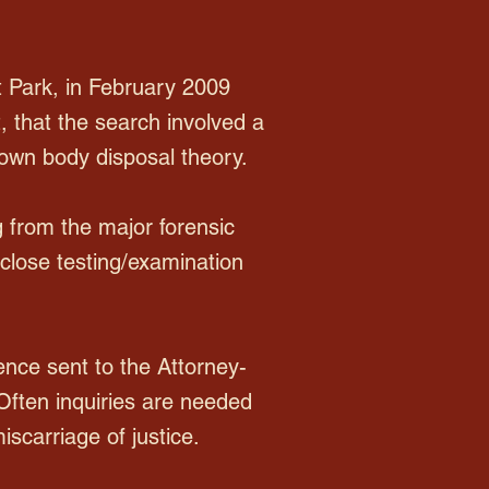
 Park, in February 2009
, that the search involved a
rown body disposal theory.
g from the major forensic
sclose testing/examination
nce sent to the Attorney-
 Often inquiries are needed
scarriage of justice.