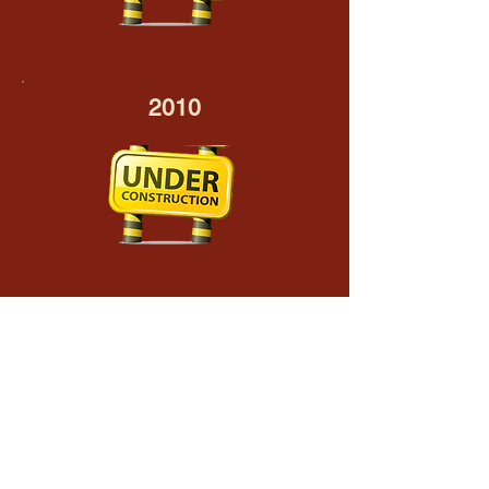
2010
2009
Inaugural Speech delivered in the
Legislative Council - 28 May 2009