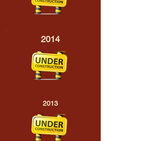
2014
2013