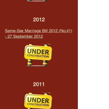
2012
Same-Sex Marriage Bill 2012 (No.41)
- 27 September 2012
2011