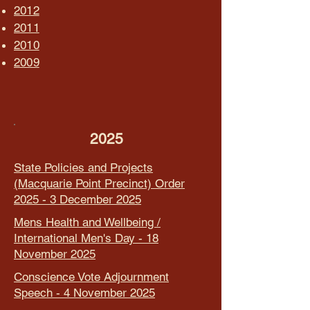
2012
2011
2010
2009
2025
State Policies and Projects
(Macquarie Point Precinct) Order
2025 - 3 December 2025
Mens Health and Wellbeing /
International Men's Day - 18
November 2025
Conscience Vote Adjournment
Speech - 4 November 2025