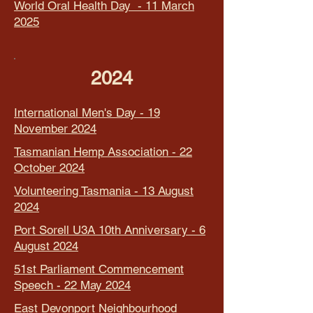
World Oral Health Day - 11 March
2025
2024
International Men's Day - 19
November 2024
Tasmanian Hemp Association - 22
October 2024
Volunteering Tasmania - 13 August
2024
Port Sorell U3A 10th Anniversary - 6
August 2024
51st Parliament Commencement
Speech - 22 May 2024
East Devonport Neighbourhood