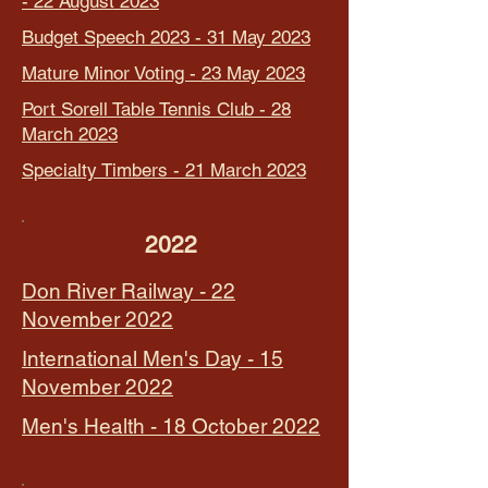
- 22 August 2023
Budget Speech 2023 - 31 May 2023
Mature Minor Voting - 23 May 2023
Port Sorell Table Tennis Club - 28
March 2023
Specialty Timbers - 21 March 2023
2022
Don River Railway - 22
November 2022
International Men's Day - 15
November 2022
Men's Health - 18 October 2022