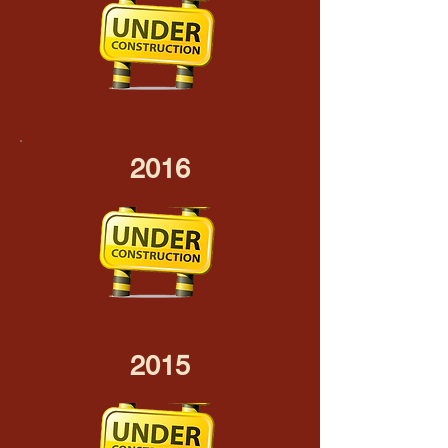
2016
2015