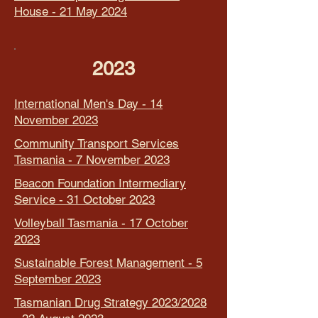
House - 21 May 2024
2023
International Men's Day - 14
November 2023
Community Transport Services
Tasmania - 7 November 2023
Beacon Foundation Intermediary
Service - 31 October 2023
Volleyball Tasmania - 17 October
2023
Sustainable Forest Management - 5
September 2023
Tasmanian Drug Strategy 2023/2028