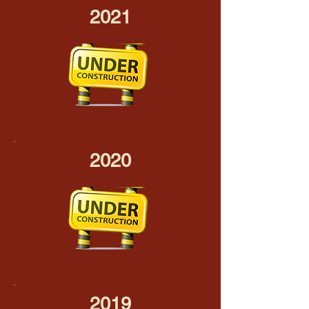
2021
2020
2019