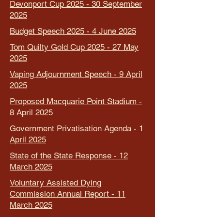
Devonport Cup 2025 - 30 September
2025
Budget Speech 2025 - 4 June 2025
Tom Quilty Gold Cup 2025 - 27 May
2025
Vaping Adjournment Speech - 9 April
2025
Proposed Macquarie Point Stadium -
8 April 2025
Government Privatisation Agenda - 1
April 2025
State of the State Response - 12
March 2025
Voluntary Assisted Dying
Commission Annual Report - 11
March 2025