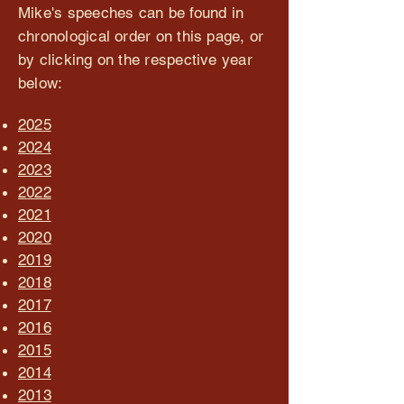
Mike's speeches can be found in
chronological order on this page, or
by clicking on the respective year
below:
2025
2024
2023
2022
2021
2020
2019
2018
2017
2016
2015
2014
2013