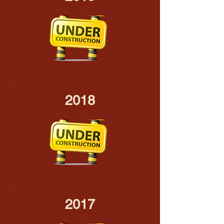
2018
2017