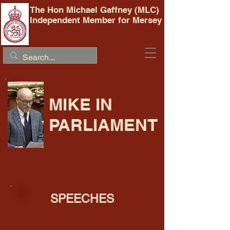
The Hon Michael Gaffney (MLC)
Independent Member for Mersey
MIKE IN
PARLIAMENT
SPEECHES